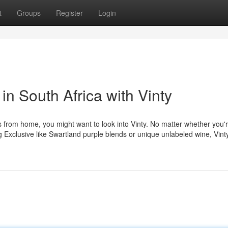
t
Groups
Register
Login
in South Africa with Vinty
s from home, you might want to look into Vinty. No matter whether you'
ing Exclusive like Swartland purple blends or unique unlabeled wine, Vin