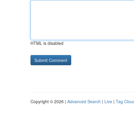
HTML is disabled
Copyright © 2026 |
Advanced Search
|
Live
|
Tag Clou