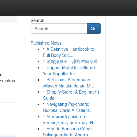
Search
Go
Published News
1
A Definitive Handbook to
Full Body Silic...
1
改嫁攝政王：甜寵逆轉命運
1
Copper Metal for Offered:
Your Supplier for ...
re
1
Partisipasi Perempuan
ty makes
wilayah Maluku dalam M...
1
Shopify Store: A Beginner's
Guide
1
Navigating Psychiatric
Hospital Care: A Patient...
1
Авторский ремонт в
столице текущем году: Н...
1
Fraude Bancario Cómo
Salvaguardar tu Ahorro