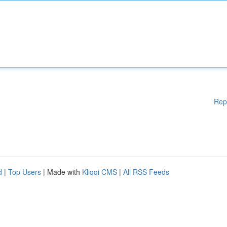
Rep
d
|
Top Users
| Made with
Kliqqi CMS
|
All RSS Feeds