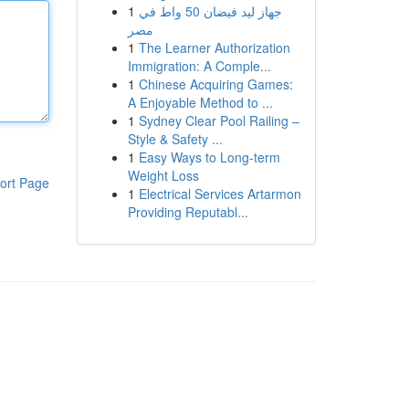
1
جهاز ليد فيضان 50 واط في
مصر
1
The Learner Authorization
Immigration: A Comple...
1
Chinese Acquiring Games:
A Enjoyable Method to ...
1
Sydney Clear Pool Railing –
Style & Safety ...
1
Easy Ways to Long-term
Weight Loss
ort Page
1
Electrical Services Artarmon
Providing Reputabl...