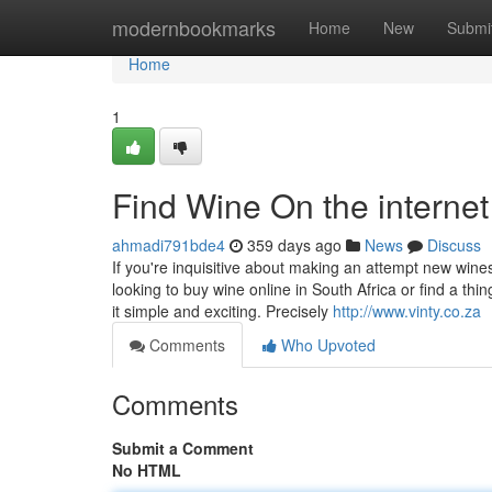
Home
modernbookmarks
Home
New
Submi
Home
1
Find Wine On the internet 
ahmadi791bde4
359 days ago
News
Discuss
If you're inquisitive about making an attempt new wine
looking to buy wine online in South Africa or find a th
it simple and exciting. Precisely
http://www.vinty.co.za
Comments
Who Upvoted
Comments
Submit a Comment
No HTML