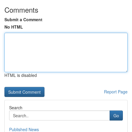
Comments
Submit a Comment
No HTML
HTML is disabled
Report Page
Search
Go
Published News