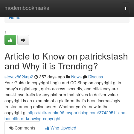
Home
modernbookmarks
Togg
navi
Home
1
Article to Know on patrickstash
and Why it is Trending?
stevez862knp2
357 days ago
News
Discuss
Your Guide to copyright Login and CC Shop on copyright.gl In
today’s digital age, quick access, security, and efficiency are
must-have traits for any platform that strives to deliver value.
copyright is an example of a platform that’s been increasingly
trusted among online users. Whether you're new to the
copyright.gl
https://ultrarealm96.myparisblog.com/37429511/the-
benefits-of-knowing-copyright
Comments
Who Upvoted