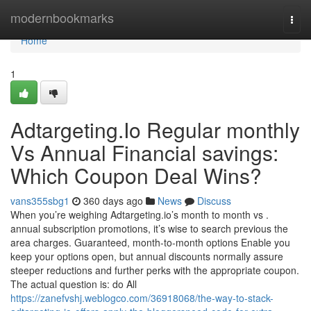
Home
modernbookmarks
Togg
navi
Home
1
Adtargeting.Io Regular monthly
Vs Annual Financial savings:
Which Coupon Deal Wins?
vans355sbg1
360 days ago
News
Discuss
When you’re weighing Adtargeting.io’s month to month vs .
annual subscription promotions, it’s wise to search previous the
area charges. Guaranteed, month-to-month options Enable you
keep your options open, but annual discounts normally assure
steeper reductions and further perks with the appropriate coupon.
The actual question is: do All
https://zanefvshj.weblogco.com/36918068/the-way-to-stack-