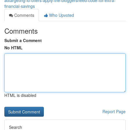
adtargeting-io-offers-apply-the-bloggersneed-code-for-extra-
financial-savings
Comments
Who Upvoted
Comments
Submit a Comment
No HTML
HTML is disabled
Report Page
Search