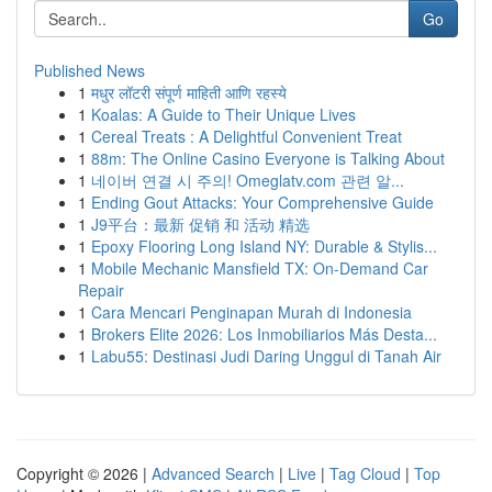
Go
Published News
1
मधुर लॉटरी संपूर्ण माहिती आणि रहस्ये
1
Koalas: A Guide to Their Unique Lives
1
Cereal Treats : A Delightful Convenient Treat
1
88m: The Online Casino Everyone is Talking About
1
네이버 연결 시 주의! Omeglatv.com 관련 알...
1
Ending Gout Attacks: Your Comprehensive Guide
1
J9平台：最新 促销 和 活动 精选
1
Epoxy Flooring Long Island NY: Durable & Stylis...
1
Mobile Mechanic Mansfield TX: On-Demand Car
Repair
1
Cara Mencari Penginapan Murah di Indonesia
1
Brokers Elite 2026: Los Inmobiliarios Más Desta...
1
Labu55: Destinasi Judi Daring Unggul di Tanah Air
Copyright © 2026 |
Advanced Search
|
Live
|
Tag Cloud
|
Top