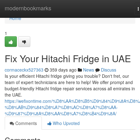
Home
modernbookmarks
T
n
Home
1
Fix Your Hitachi Fridge in UAE
cormaceckx527363
359 days ago
News
Discuss
Is your efficient Hitachi fridge giving you trouble? Don't fret, our
team of expert technicians are here to help! We offer prompt and
budget-friendly Hitachi fridge repair services across all emirates in
the UAE.
https://wefixontime.com/%D8%AA%D8%B5%D9%84%D9%8A%D8%
%D8%AB%D9%84%D8%A7%D8%AC%D8%A7%D8%AA-
%D9%87%D9%8A%D8%AA%D8%A7%D8%B4%D9%8A/
Comments
Who Upvoted
Comments