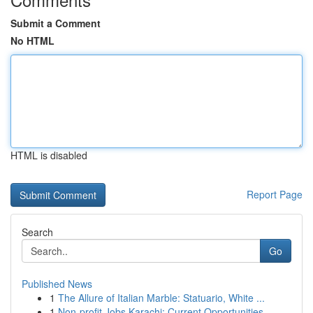
Submit a Comment
No HTML
HTML is disabled
Report Page
Search
Go
Published News
1
The Allure of Italian Marble: Statuario, White ...
1
Non-profit Jobs Karachi: Current Opportunities