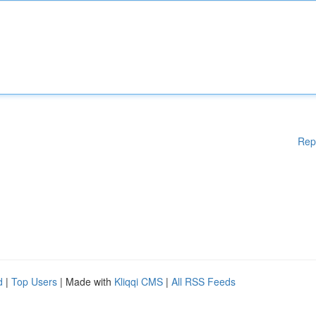
Rep
d
|
Top Users
| Made with
Kliqqi CMS
|
All RSS Feeds