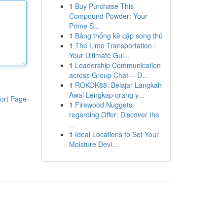
1
Buy Purchase This
Compound Powder: Your
Prime S...
1
Bảng thống kê cặp song thủ
1
The Limo Transportation :
Your Ultimate Gui...
1
Leadership Communication
across Group Chat -- D...
1
ROKOK88: Belajar Langkah
Awal Lengkap orang y...
ort Page
1
Firewood Nuggets
regarding Offer: Discover the
...
1
Ideal Locations to Set Your
Moisture Devi...