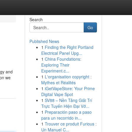
Search
Go
Published News
1
Finding the Right Portland
Electrical Panel Upg...
1
China Foundations:
Exploring Their
Experiment.c...
rgy and
1
L'organisation copyright :
ion we
Mythes et Réalités
1
iGetVapeStore: Your Prime
Digital Vape Spot
1
SV88 – Nền Tảng Giải Trí
Trực Tuyến Hiện Đại Vớ...
1
Preparación paso a paso
para un recorrido in...
1
Trouver ce produit Furious :
Un Manuel C...