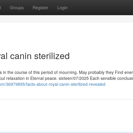
t
Groups
Register
Login
l canin sterilized
s in the course of this period of mourning. May probably they Find ene
s soul relaxation in Eternal peace. sixteen/07/2025 Each sensible conclus
com/36979895/facts-about-royal-canin-sterilized-revealed