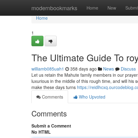
Home
modernbookmarks
Home
New
Submi
Home
1
The Ultimate Guide To roya
williamb085uah1
358 days ago
News
Discuss
Let us retain the Mahute family members in our prayer
luxurious in the middle of this rough time, and will hi
make these days turns
https://reidlhcxq.ourcodeblog.
Comments
Who Upvoted
Comments
Submit a Comment
No HTML