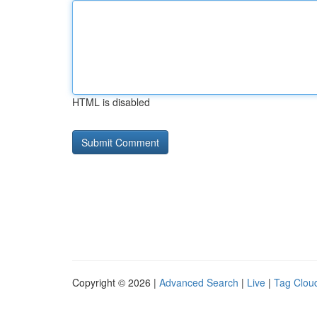
HTML is disabled
Copyright © 2026 |
Advanced Search
|
Live
|
Tag Clou