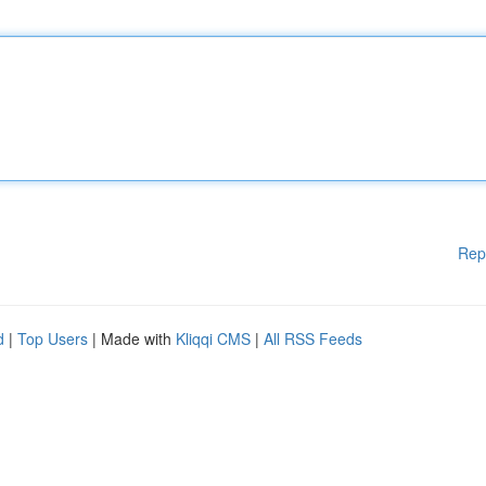
Rep
d
|
Top Users
| Made with
Kliqqi CMS
|
All RSS Feeds