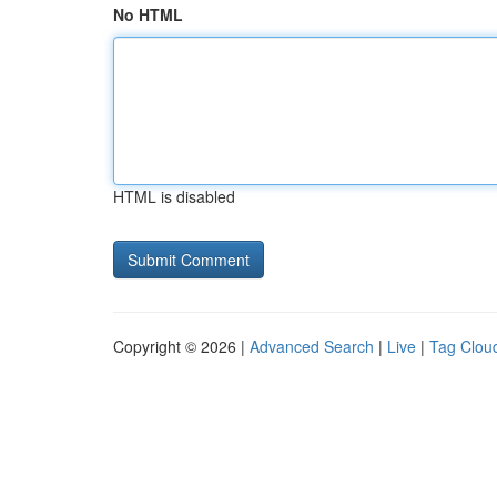
No HTML
HTML is disabled
Copyright © 2026 |
Advanced Search
|
Live
|
Tag Clou