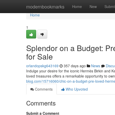
Home
modernbookmarks
Home
New
Submi
Home
1
Splendor on a Budget: Pr
for Sale
orlandopskg643169
357 days ago
News
Discu
Indulge your desire for the iconic Hermès Birkin and Ke
loved treasures offers a remarkable opportunity to o
blog.com/15716060/chic-on-a-budget-pre-loved-hermes-
Comments
Who Upvoted
Comments
Submit a Comment