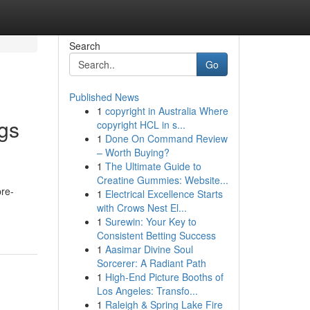
Search
Go
Published News
1
copyright in Australia Where
gs
copyright HCL in s...
1
Done On Command Review
– Worth Buying?
1
The Ultimate Guide to
Creatine Gummies: Website...
pre-
1
Electrical Excellence Starts
with Crows Nest El...
1
Surewin: Your Key to
Consistent Betting Success
1
Aasimar Divine Soul
Sorcerer: A Radiant Path
1
High-End Picture Booths of
Los Angeles: Transfo...
1
Raleigh & Spring Lake Fire