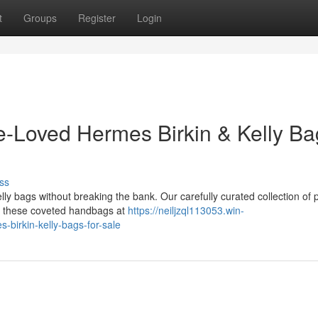
t
Groups
Register
Login
e-Loved Hermes Birkin & Kelly Ba
ss
lly bags without breaking the bank. Our carefully curated collection of 
wn these coveted handbags at
https://neiljzql113053.win-
birkin-kelly-bags-for-sale