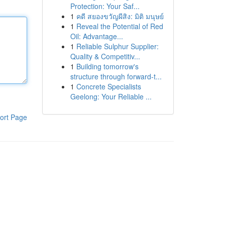
Protection: Your Saf...
1
คดี สยองขวัญผีสิง: มิติ มนุษย์
1
Reveal the Potential of Red
Oil: Advantage...
1
Reliable Sulphur Supplier:
Quality & Competitiv...
1
Building tomorrow's
structure through forward-t...
1
Concrete Specialists
Geelong: Your Reliable ...
ort Page