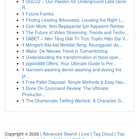
1
UGLOZ – Our Passion for Underground Labs Done
R...
1
Future Fambo
1
Finding Leading Advocates: Locating the Right L...
1
Coin Work: Yeni Başlayanlar İçin Kapsamlı Rehber
1
The Future of Video Streaming: Trends and Techn...
1
DABET – Nền Tảng Giải Trí Trực Tuyến Hiện Đại V...
1
Mengerti Kisi-kisi Berkilat Seng: Keunggulan da...
1
Wabo: De Nieuwe Trend in Tuinverlichting
1
Understanding the transformation of fiscal oper...
1
pgslot888 Offers: Your Ultimate Guide to Per...
1
Garment washing denim washing and dyeing the
pl...
1
Free Pallet Disposal: Simple Methods & Easy Hau...
1
Done On Command Review: The Ultimate
Productivi...
1
The Charismatic Tiefling Warlock: A Character G...
Copyright © 2026 |
Advanced Search
|
Live
|
Tag Cloud
|
Top