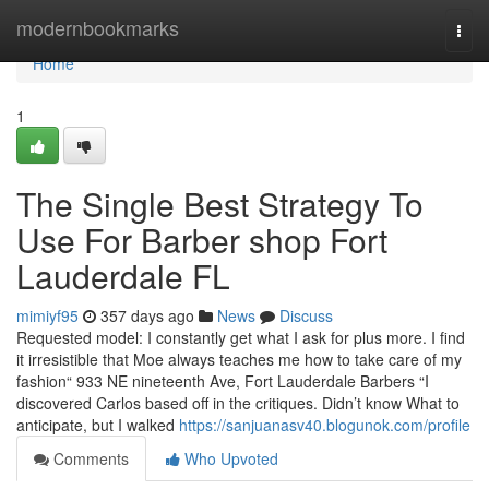
Home
modernbookmarks
Togg
navi
Home
1
The Single Best Strategy To
Use For Barber shop Fort
Lauderdale FL
mimiyf95
357 days ago
News
Discuss
Requested model: I constantly get what I ask for plus more. I find
it irresistible that Moe always teaches me how to take care of my
fashion“ 933 NE nineteenth Ave, Fort Lauderdale Barbers “I
discovered Carlos based off in the critiques. Didn’t know What to
anticipate, but I walked
https://sanjuanasv40.blogunok.com/profile
Comments
Who Upvoted