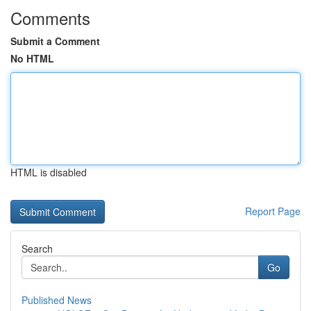
Comments
Submit a Comment
No HTML
HTML is disabled
Report Page
Search
Go
Published News