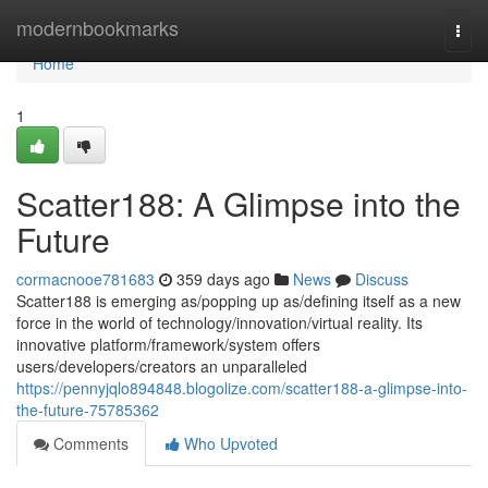
Home
modernbookmarks
Togg
navi
Home
1
Scatter188: A Glimpse into the
Future
cormacnooe781683
359 days ago
News
Discuss
Scatter188 is emerging as/popping up as/defining itself as a new
force in the world of technology/innovation/virtual reality. Its
innovative platform/framework/system offers
users/developers/creators an unparalleled
https://pennyjqlo894848.blogolize.com/scatter188-a-glimpse-into-
the-future-75785362
Comments
Who Upvoted