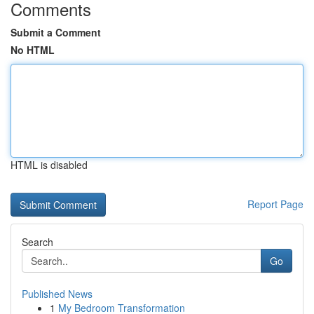
Comments
Submit a Comment
No HTML
HTML is disabled
Report Page
Search
Go
Published News
1
My Bedroom Transformation