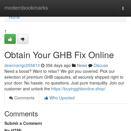
Home
modernbookmarks
Togg
navi
Home
1
Obtain Your GHB Fix Online
deannarrgc255813
356 days ago
News
Discuss
Need a boost? Want to relax? We got you covered. Pick our
selection of premium GHB capsules, all securely shipped right to
your door. No hassle, no questions. Just pure tranquility. Join our
customer and unlock the
https://buyingghbonline.shop/
Comments
Who Upvoted
Comments
Submit a Comment
No HTML