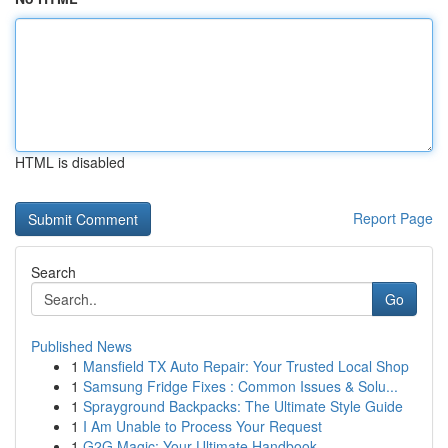
HTML is disabled
Report Page
Search
Go
Published News
1
Mansfield TX Auto Repair: Your Trusted Local Shop
1
Samsung Fridge Fixes : Common Issues & Solu...
1
Sprayground Backpacks: The Ultimate Style Guide
1
I Am Unable to Process Your Request
1
G2G Magic: Your Ultimate Handbook