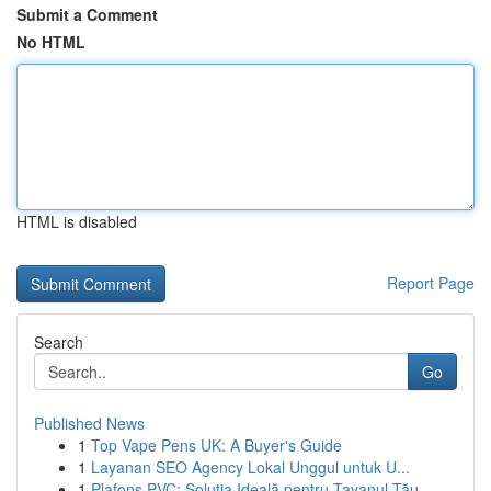
Submit a Comment
No HTML
HTML is disabled
Report Page
Search
Go
Published News
1
Top Vape Pens UK: A Buyer's Guide
1
Layanan SEO Agency Lokal Unggul untuk U...
1
Plafons PVC: Soluția Ideală pentru Tavanul Tău