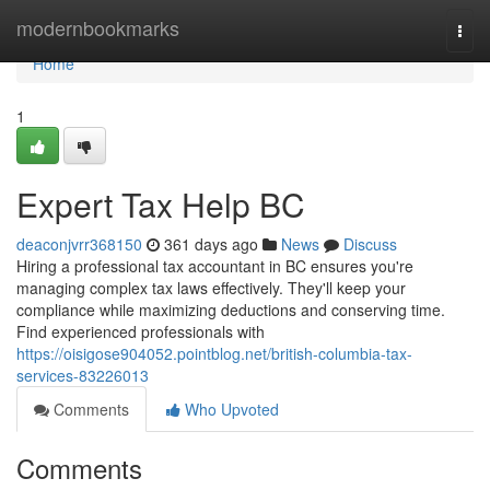
Home
modernbookmarks
Togg
navi
Home
1
Expert Tax Help BC
deaconjvrr368150
361 days ago
News
Discuss
Hiring a professional tax accountant in BC ensures you're
managing complex tax laws effectively. They'll keep your
compliance while maximizing deductions and conserving time.
Find experienced professionals with
https://oisigose904052.pointblog.net/british-columbia-tax-
services-83226013
Comments
Who Upvoted
Comments