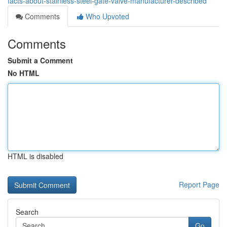
facts-about-stainless-steel-gate-valve-manufacturer-described
Comments
Who Upvoted
Comments
Submit a Comment
No HTML
HTML is disabled
Report Page
Search
Go