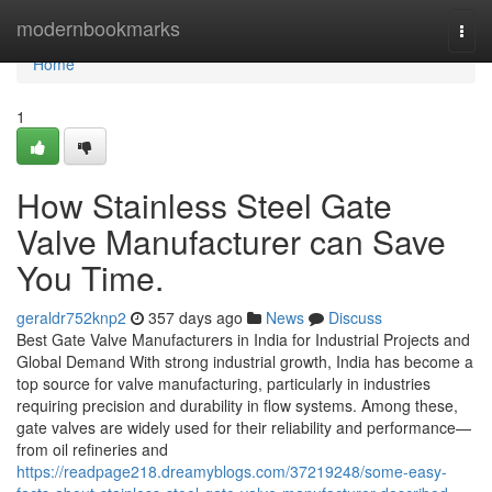
Home
modernbookmarks
Togg
navi
Home
1
How Stainless Steel Gate
Valve Manufacturer can Save
You Time.
geraldr752knp2
357 days ago
News
Discuss
Best Gate Valve Manufacturers in India for Industrial Projects and
Global Demand With strong industrial growth, India has become a
top source for valve manufacturing, particularly in industries
requiring precision and durability in flow systems. Among these,
gate valves are widely used for their reliability and performance—
from oil refineries and
https://readpage218.dreamyblogs.com/37219248/some-easy-