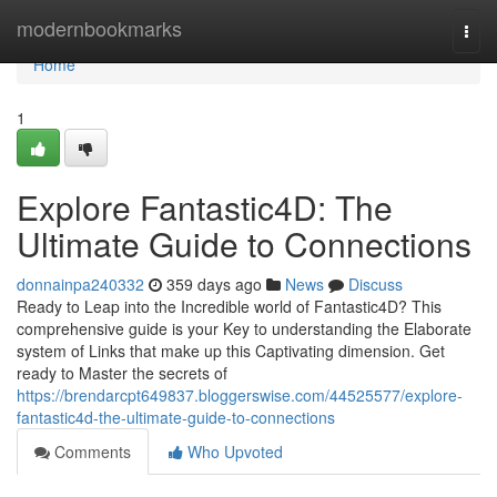
Home
modernbookmarks
Togg
navi
Home
1
Explore Fantastic4D: The
Ultimate Guide to Connections
donnainpa240332
359 days ago
News
Discuss
Ready to Leap into the Incredible world of Fantastic4D? This
comprehensive guide is your Key to understanding the Elaborate
system of Links that make up this Captivating dimension. Get
ready to Master the secrets of
https://brendarcpt649837.bloggerswise.com/44525577/explore-
fantastic4d-the-ultimate-guide-to-connections
Comments
Who Upvoted