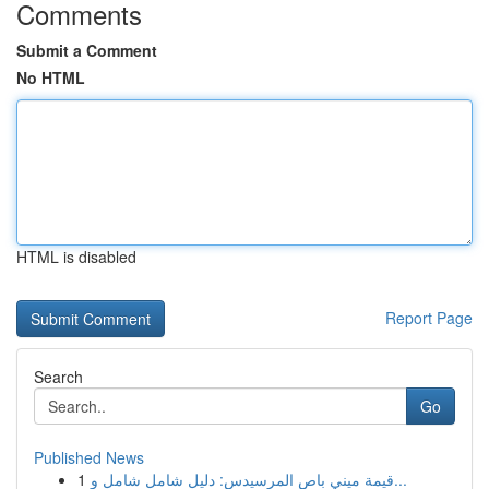
Comments
Submit a Comment
No HTML
HTML is disabled
Report Page
Search
Go
Published News
1
قيمة ميني باص المرسيدس: دليل شامل شامل و...