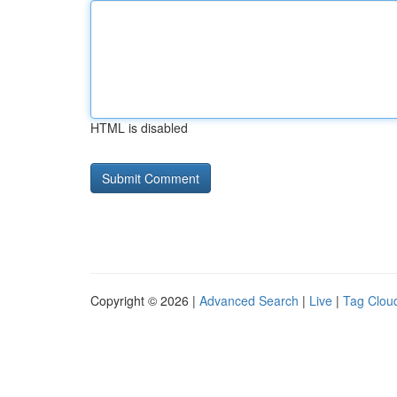
HTML is disabled
Copyright © 2026 |
Advanced Search
|
Live
|
Tag Clou