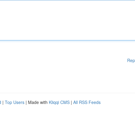
Rep
d
|
Top Users
| Made with
Kliqqi CMS
|
All RSS Feeds