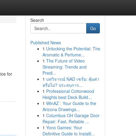
Search
Go
Published News
1
Unlocking the Potential: The
Aromatic & Perfume...
1
The Future of Video
Streaming: Trends and
Predi...
ice for
1
บทวิจารณ์ NAD เซรั่ม: คุ้มค่า
หรือไม่? ประสบการ...
1
Professional Cottonwood
Heights best Deck Build...
1
WinAZ : Your Guide to the
Arizona Drawings...
1
Columbus OH Garage Door
Repair: Fast, Reliable ...
1
Yono Games: Your
Definitive Guide to Installi...