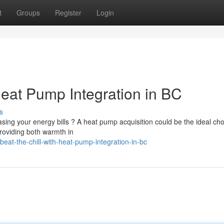
t
Groups
Register
Login
Heat Pump Integration in BC
s
ing your energy bills ? A heat pump acquisition could be the ideal cho
roviding both warmth in
at-the-chill-with-heat-pump-integration-in-bc