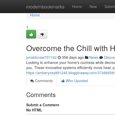
Home
modernbookmarks
Home
New
Submi
Home
1
Overcome the Chill with 
junaidcnaw707162
358 days ago
News
Discus
Looking to enhance your home's coziness while decreas
you. These innovative systems efficiently move heat, p
https://amberyzey891245.blogginaway.com/37486658/be
Comments
Who Upvoted
Comments
Submit a Comment
No HTML