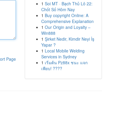
1
Soi MT · Bạch Thủ Lô 22:
Chốt Số Hôm Nay
1
Buy copyright Online: A
Comprehensive Explanation
1
Our Origin and Loyalty –
Win888
1
Şirket Nedir, Kimdir Neyi İş
Yapar ?
1
Local Mobile Welding
Services in Sydney
ort Page
1
เริ่มต้น Pz88x ชนะ แจก
เพียบ! ????