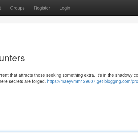
t
Groups
Register
Login
unters
rrent that attracts those seeking something extra. It's in the shadowy c
where secrets are forged.
https://maeyvmm129607.get-blogging.com/prof