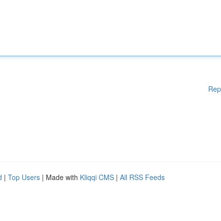
Rep
d
|
Top Users
| Made with
Kliqqi CMS
|
All RSS Feeds