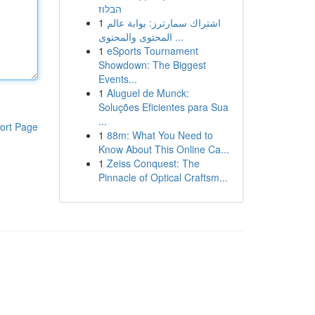
הבלוז
1
اشتراك سمارترز: بوابة عالم
المحتوى والمحتوى ...
1
eSports Tournament
Showdown: The Biggest
Events...
1
Aluguel de Munck:
Soluções Eficientes para Sua
...
ort Page
1
88m: What You Need to
Know About This Online Ca...
1
Zeiss Conquest: The
Pinnacle of Optical Craftsm...