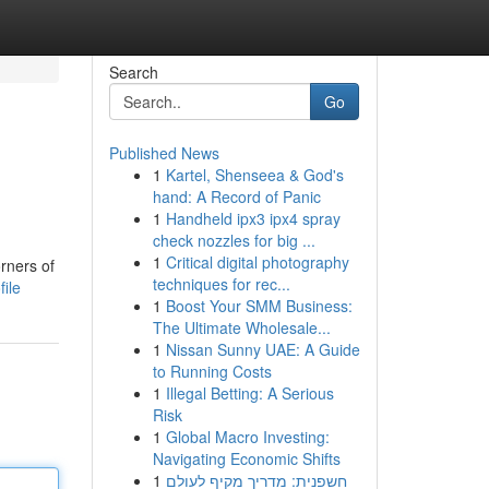
Search
Go
Published News
1
Kartel, Shenseea & God's
hand: A Record of Panic
1
Handheld ipx3 ipx4 spray
check nozzles for big ...
1
Critical digital photography
orners of
techniques for rec...
ile
1
Boost Your SMM Business:
The Ultimate Wholesale...
1
Nissan Sunny UAE: A Guide
to Running Costs
1
Illegal Betting: A Serious
Risk
1
Global Macro Investing:
Navigating Economic Shifts
1
חשפנית: מדריך מקיף לעולם