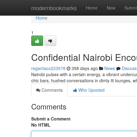
Home
modernbookmarks
Home
New
Submi
Home
1
Confidential Nairobi Enco
regantaox223578
358 days ago
News
Discuss
Nairobi pulses with a certain energy, a vibrant undercu
chic bars, hushed conversations in dimly lit lounges, 
Comments
Who Upvoted
Comments
Submit a Comment
No HTML