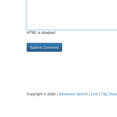
HTML is disabled
Copyright © 2026 |
Advanced Search
|
Live
|
Tag Clou