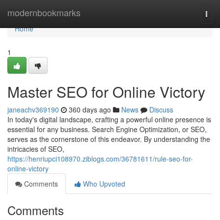
Home
modernbookmarks
Togg
navi
Home
1
Master SEO for Online Victory
janeachv369190
360 days ago
News
Discuss
In today's digital landscape, crafting a powerful online presence is
essential for any business. Search Engine Optimization, or SEO,
serves as the cornerstone of this endeavor. By understanding the
intricacies of SEO,
https://henriupci108970.ziblogs.com/36781611/rule-seo-for-
online-victory
Comments
Who Upvoted
Comments