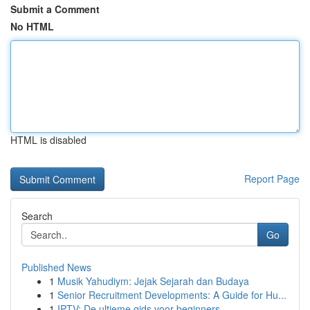
Submit a Comment
No HTML
HTML is disabled
Report Page
Search
Go
Published News
1
Musik Yahudiym: Jejak Sejarah dan Budaya
1
Senior Recruitment Developments: A Guide for Hu...
1
IPTV: De ultieme gids voor beginners