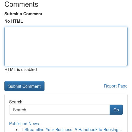
Comments
Submit a Comment
No HTML
HTML is disabled
Report Page
Search
Go
Published News
1
Streamline Your Business: A Handbook to Booking...