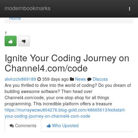
Home
modernbookmarks
Togg
navi
Home
1
Ignite Your Coding Journey on
Channel4.com/code
alvinzctv869189
359 days ago
News
Discuss
Are you thrilled to dive into the world of coding? Do you dream of
building awesome software? Then head over
Channel4.com/code, your one-stop shop for all things
programming. This incredible platform offers a treasure
https://murraywzwu804276.blog-gold.com/48665613/kickstart-
your-coding-journey-on-channel4-com-code
Comments
Who Upvoted