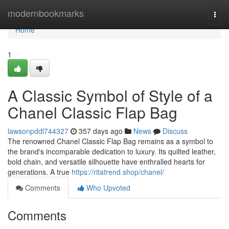
Home
modernbookmarks
Togg
navi
Home
1
A Classic Symbol of Style of a
Chanel Classic Flap Bag
lawsonpddl744327
357 days ago
News
Discuss
The renowned Chanel Classic Flap Bag remains as a symbol to
the brand's incomparable dedication to luxury. Its quilted leather,
bold chain, and versatile silhouette have enthralled hearts for
generations. A true
https://ritatrend.shop/chanel/
Comments
Who Upvoted
Comments