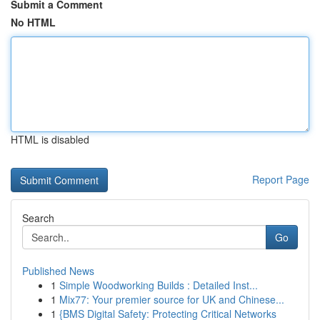
Submit a Comment
No HTML
HTML is disabled
Report Page
Search
Go
Published News
1
Simple Woodworking Builds : Detailed Inst...
1
Mix77: Your premier source for UK and Chinese...
1
{BMS Digital Safety: Protecting Critical Networks