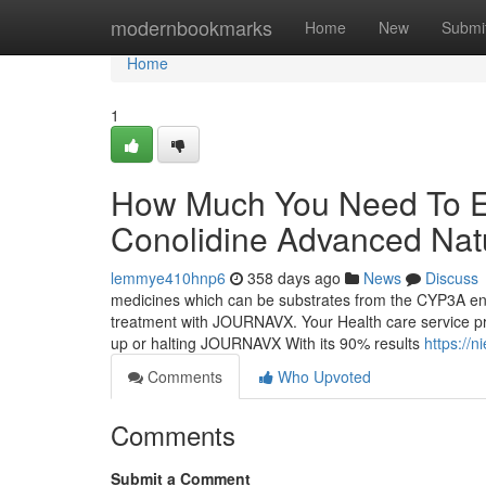
Home
modernbookmarks
Home
New
Submi
Home
1
How Much You Need To Ex
Conolidine Advanced Natu
lemmye410hnp6
358 days ago
News
Discuss
medicines which can be substrates from the CYP3A enzy
treatment with JOURNAVX. Your Health care service pr
up or halting JOURNAVX With its 90% results
https://
Comments
Who Upvoted
Comments
Submit a Comment