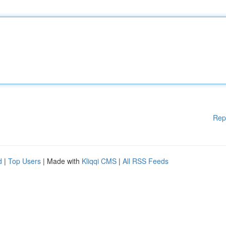
Rep
d
|
Top Users
| Made with
Kliqqi CMS
|
All RSS Feeds