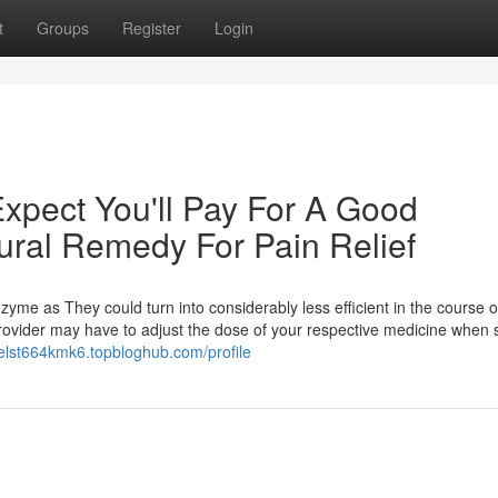
t
Groups
Register
Login
pect You'll Pay For A Good
ral Remedy For Pain Relief
me as They could turn into considerably less efficient in the course o
ovider may have to adjust the dose of your respective medicine when s
nielst664kmk6.topbloghub.com/profile