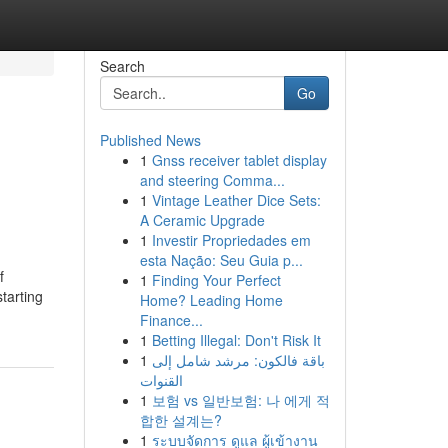
Search
Go
Published News
1
Gnss receiver tablet display
and steering Comma...
1
Vintage Leather Dice Sets:
A Ceramic Upgrade
1
Investir Propriedades em
esta Nação: Seu Guia p...
f
1
Finding Your Perfect
tarting
Home? Leading Home
Finance...
1
Betting Illegal: Don't Risk It
1
باقة فالكون: مرشد شامل إلى
القنوات
1
보험 vs 일반보험: 나 에게 적
합한 설계는?
1
ระบบจัดการ ดูแล ผู้เข้างาน