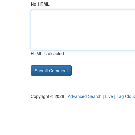
No HTML
HTML is disabled
Copyright © 2026 |
Advanced Search
|
Live
|
Tag Clou