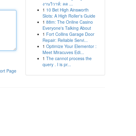
งานวิวาห์: ลด ...
1
10 Bet High Ainsworth
Slots: A High Roller's Guide
1
88m: The Online Casino
Everyone's Talking About
1
Fort Collins Garage Door
Repair: Reliable Servi...
1
Optimize Your Elementor :
Meet Miracuves Edi...
1
The cannot process the
query . I is pr...
ort Page