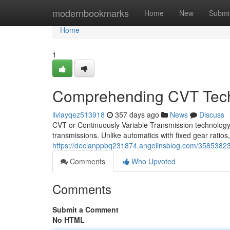
Home
modernbookmarks
Home
New
Submi
Home
1
Comprehending CVT Tec
liviayqez513918
357 days ago
News
Discuss
CVT or Continuously Variable Transmission technology 
transmissions. Unlike automatics with fixed gear ratios,
https://declanppbq231874.angelinsblog.com/35853823
Comments
Who Upvoted
Comments
Submit a Comment
No HTML