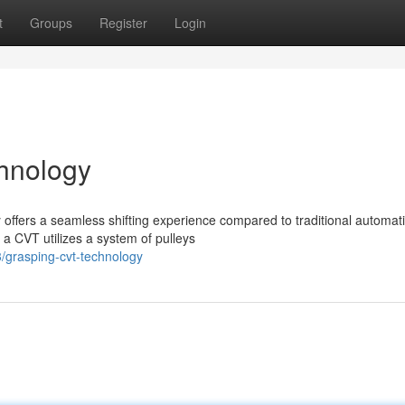
t
Groups
Register
Login
hnology
offers a seamless shifting experience compared to traditional automat
 a CVT utilizes a system of pulleys
/grasping-cvt-technology