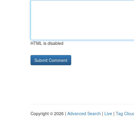
HTML is disabled
Copyright © 2026 |
Advanced Search
|
Live
|
Tag Clou