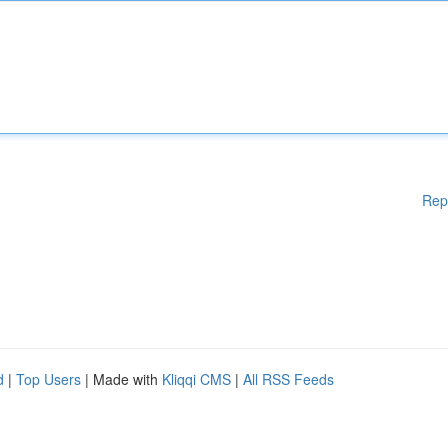
Rep
d
|
Top Users
| Made with
Kliqqi CMS
|
All RSS Feeds