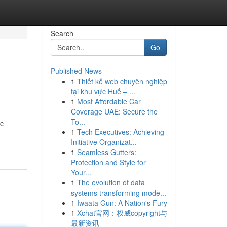
Search
Go
Published News
1
Thiết kế web chuyên nghiệp
tại khu vực Huế – ...
1
Most Affordable Car
Coverage UAE: Secure the
To...
ic
1
Tech Executives: Achieving
Initiative Organizat...
1
Seamless Gutters:
Protection and Style for
Your...
1
The evolution of data
systems transforming mode...
1
Iwaata Gun: A Nation's Fury
1
Xchat官网：权威copyright与
最新资讯