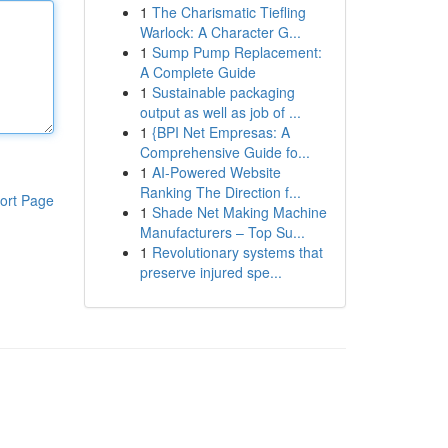
1
The Charismatic Tiefling
Warlock: A Character G...
1
Sump Pump Replacement:
A Complete Guide
1
Sustainable packaging
output as well as job of ...
1
{BPI Net Empresas: A
Comprehensive Guide fo...
1
AI-Powered Website
Ranking The Direction f...
ort Page
1
Shade Net Making Machine
Manufacturers – Top Su...
1
Revolutionary systems that
preserve injured spe...