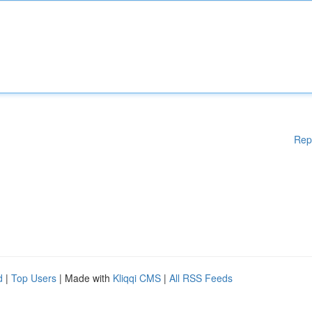
Rep
d
|
Top Users
| Made with
Kliqqi CMS
|
All RSS Feeds