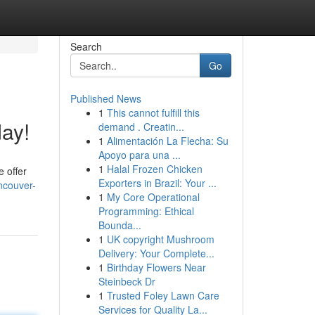
Search
Go
Published News
1
This cannot fulfill this
day!
demand . Creatin...
1
Alimentación La Flecha: Su
Apoyo para una ...
1
Halal Frozen Chicken
 offer
Exporters in Brazil: Your ...
ncouver-
1
My Core Operational
Programming: Ethical
Bounda...
1
UK copyright Mushroom
Delivery: Your Complete...
1
Birthday Flowers Near
Steinbeck Dr
1
Trusted Foley Lawn Care
Services for Quality La...