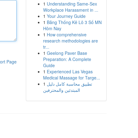
1
Understanding Same-Sex
Workplace Harassment in ...
1
Your Journey Guide
1
Bảng Thống Kê Lô 3 Số MN
Hôm Nay
1
How comprehensive
research methodologies are
tr...
1
Geelong Paver Base
Preparation: A Complete
ort Page
Guide
1
Experienced Las Vegas
Medical Massage for Targe...
1
تطبيق محاسبة كامل دليل
المبتدئين والمحترفين