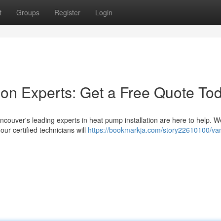
t
Groups
Register
Login
tion Experts: Get a Free Quote To
ouver's leading experts in heat pump installation are here to help. We
ur certified technicians will
https://bookmarkja.com/story22610100/va