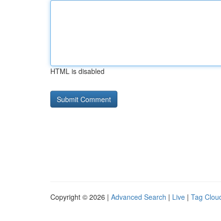
HTML is disabled
Copyright © 2026 |
Advanced Search
|
Live
|
Tag Clou