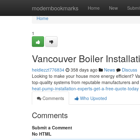
Home
modernbookmarks
Home
New
Submi
Home
1
Vancouver Boiler Installa
heidiezzt776834
358 days ago
News
Discuss
Looking to make your house more energy efficient? Vanc
top-quality systems from reputable manufacturers and o
heat-pump-installation-experts-get-a-free-quote-today
Comments
Who Upvoted
Comments
Submit a Comment
No HTML