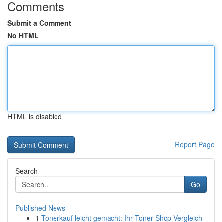
Comments
Submit a Comment
No HTML
HTML is disabled
Report Page
Search
Go
Published News
1
Tonerkauf leicht gemacht: Ihr Toner-Shop Vergleich