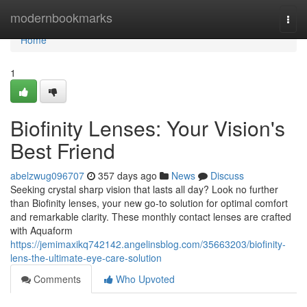
Home
modernbookmarks
Togg
navi
Home
1
Biofinity Lenses: Your Vision's
Best Friend
abelzwug096707
357 days ago
News
Discuss
Seeking crystal sharp vision that lasts all day? Look no further
than Biofinity lenses, your new go-to solution for optimal comfort
and remarkable clarity. These monthly contact lenses are crafted
with Aquaform
https://jemimaxikq742142.angelinsblog.com/35663203/biofinity-
lens-the-ultimate-eye-care-solution
Comments
Who Upvoted