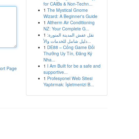
for CAIBs & Non-Techn...
1
The Mystical Gnome
Wizard: A Beginner's Guide
1
Altherm Air Conditioning
NZ: Your Complete G...
1
نقل عفش المدينة المنورة:
دليل شامل للخدمات والأ...
1
DE88 – Cổng Game Đổi
Thưởng Uy Tín, Đăng Ký
Nha...
1
I Am Built for be a safe and
ort Page
supportive...
1
Profesyonel Web Sitesi
Yaptırmak: İşletmenizi B...