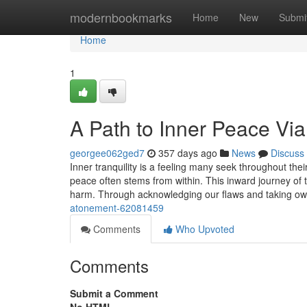
Home
modernbookmarks
Home
New
Submi
Home
1
A Path to Inner Peace Vi
georgee062ged7
357 days ago
News
Discuss
Inner tranquility is a feeling many seek throughout their
peace often stems from within. This inward journey of 
harm. Through acknowledging our flaws and taking ow
atonement-62081459
Comments
Who Upvoted
Comments
Submit a Comment