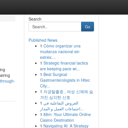
Search
Go
Published News
1
Cómo organizar una
mudanza nacional sin
estrés:...
1
Strategic financial tactics
are keeping pace wi...
ing
1
Best Surgical
airing
Gastroenterologists in Hitec
-through-
City...
1
자궁탈출증 , 여성 신체에 숨
겨진 심각한 신호
1
العروض التفاعلية في
اجتماعات العمل و المدار...
1
88m: Your Ultimate Online
Casino Destination
1
Navigating AI: A Strategy