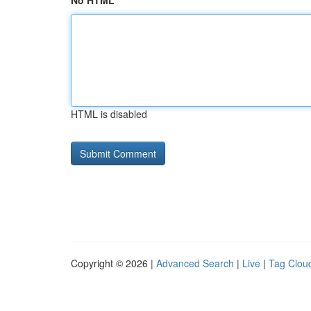
No HTML
HTML is disabled
Copyright © 2026 |
Advanced Search
|
Live
|
Tag Clou