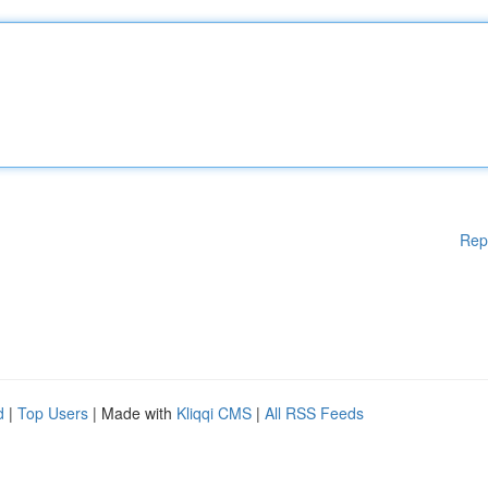
Rep
d
|
Top Users
| Made with
Kliqqi CMS
|
All RSS Feeds