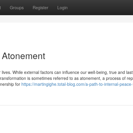
t
Groups
Register
Login
a Atonement
 lives. While external factors can influence our well-being, true and last
transformation is sometimes referred to as atonement, a process of rep
nership for
https://martingighe.total-blog.com/a-path-to-internal-peace