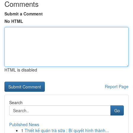
Comments
Submit a Comment
No HTML
HTML is disabled
Report Page
Search
Go
Published News
1
Thiết kế quán trà sữa : Bí quyết hình thành...