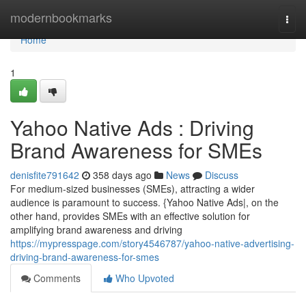
Home
modernbookmarks
Togg
navi
Home
1
Yahoo Native Ads : Driving
Brand Awareness for SMEs
denisfite791642
358 days ago
News
Discuss
For medium-sized businesses (SMEs), attracting a wider
audience is paramount to success. {Yahoo Native Ads|, on the
other hand, provides SMEs with an effective solution for
amplifying brand awareness and driving
https://mypresspage.com/story4546787/yahoo-native-advertising-
driving-brand-awareness-for-smes
Comments
Who Upvoted