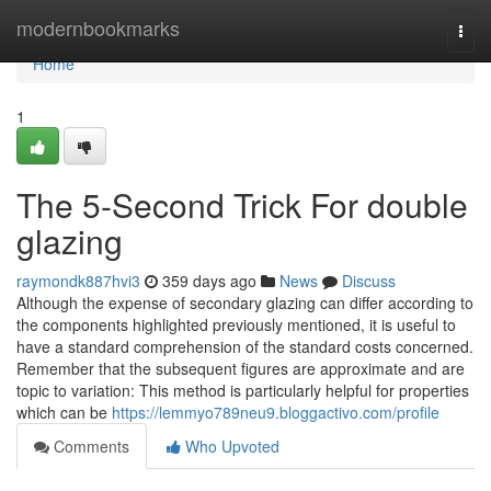
Home
modernbookmarks
Togg
navi
Home
1
The 5-Second Trick For double
glazing
raymondk887hvi3
359 days ago
News
Discuss
Although the expense of secondary glazing can differ according to
the components highlighted previously mentioned, it is useful to
have a standard comprehension of the standard costs concerned.
Remember that the subsequent figures are approximate and are
topic to variation: This method is particularly helpful for properties
which can be
https://lemmyo789neu9.bloggactivo.com/profile
Comments
Who Upvoted