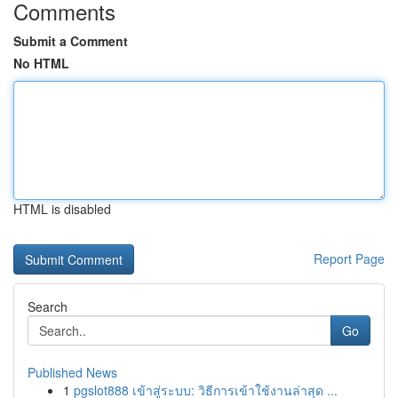
Comments
Submit a Comment
No HTML
HTML is disabled
Report Page
Search
Go
Published News
1
pgslot888 เข้าสู่ระบบ: วิธีการเข้าใช้งานล่าสุด ...