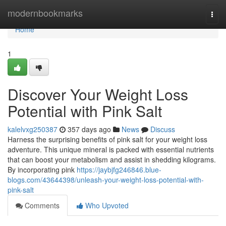
Home
modernbookmarks
Togg
navi
Home
1
Discover Your Weight Loss
Potential with Pink Salt
kalelvxg250387
357 days ago
News
Discuss
Harness the surprising benefits of pink salt for your weight loss
adventure. This unique mineral is packed with essential nutrients
that can boost your metabolism and assist in shedding kilograms.
By incorporating pink
https://jaybjfg246846.blue-
blogs.com/43644398/unleash-your-weight-loss-potential-with-
pink-salt
Comments
Who Upvoted