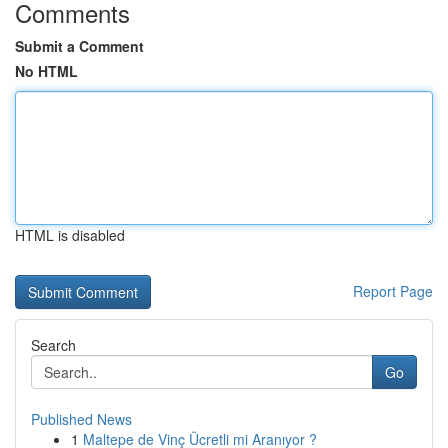
Comments
Submit a Comment
No HTML
HTML is disabled
Report Page
Search
Go
Published News
1
Maltepe de Vinç Ücretli mi Aranıyor ?