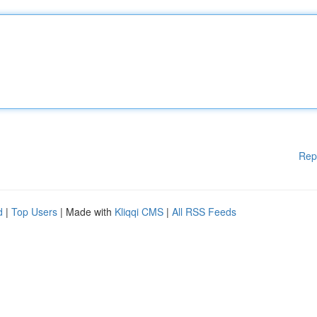
Rep
d
|
Top Users
| Made with
Kliqqi CMS
|
All RSS Feeds