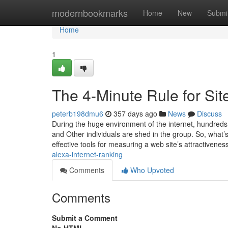
Home
modernbookmarks
Home
New
Submi
Home
1
The 4-Minute Rule for Sit
peterb198dmu6
357 days ago
News
Discuss
During the huge environment of the internet, hundreds
and Other individuals are shed in the group. So, what’
effective tools for measuring a web site’s attractivenes
alexa-internet-ranking
Comments
Who Upvoted
Comments
Submit a Comment