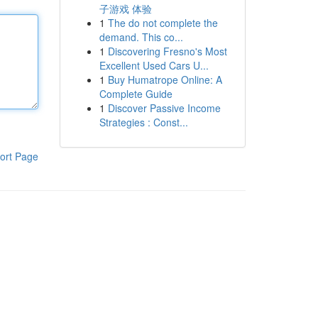
子游戏 体验
1
The do not complete the
demand. This co...
1
Discovering Fresno's Most
Excellent Used Cars U...
1
Buy Humatrope Online: A
Complete Guide
1
Discover Passive Income
Strategies : Const...
ort Page