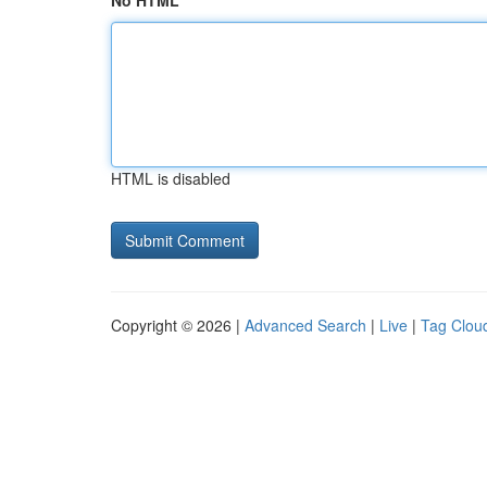
No HTML
HTML is disabled
Copyright © 2026 |
Advanced Search
|
Live
|
Tag Clou