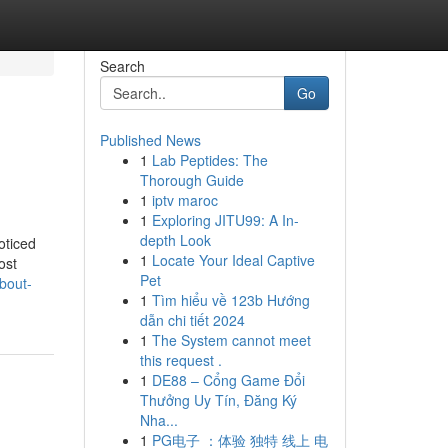
Search
Go
Published News
1
Lab Peptides: The
Thorough Guide
1
iptv maroc
1
Exploring JITU99: A In-
depth Look
oticed
1
Locate Your Ideal Captive
ost
Pet
bout-
1
Tìm hiểu về 123b Hướng
dẫn chi tiết 2024
1
The System cannot meet
this request .
1
DE88 – Cổng Game Đổi
Thưởng Uy Tín, Đăng Ký
Nha...
1
PG电子 ：体验 独特 线上 电