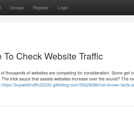
t
Groups
Register
Login
e To Check Website Traffic
 of thousands of websites are competing for consideration. Some get n
s The trick sauce that assists websites increase over the sound? The m
s
https://buywebtraffic22332.glifeblog.com/35626086/not-known-facts-a