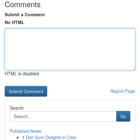
Comments
Submit a Comment
No HTML
HTML is disabled
Report Page
Search
Go
Published News
1
Dim Sum Delights in Oslo