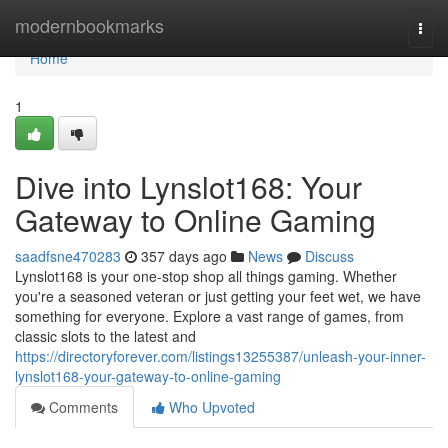
Home
modernbookmarks
Togg
navi
Home
1
Dive into Lynslot168: Your
Gateway to Online Gaming
saadfsne470283
357 days ago
News
Discuss
Lynslot168 is your one-stop shop all things gaming. Whether
you're a seasoned veteran or just getting your feet wet, we have
something for everyone. Explore a vast range of games, from
classic slots to the latest and
https://directoryforever.com/listings13255387/unleash-your-inner-
lynslot168-your-gateway-to-online-gaming
Comments
Who Upvoted