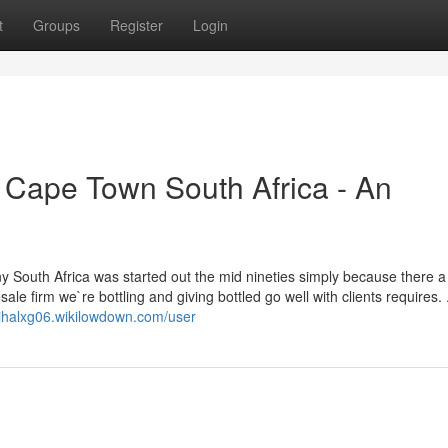
t
Groups
Register
Login
s Cape Town South Africa - An
y South Africa was started out the mid nineties simply because there 
sale firm we`re bottling and giving bottled go well with clients requires. 
nihalxg06.wikilowdown.com/user