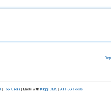
Rep
d
|
Top Users
| Made with
Kliqqi CMS
|
All RSS Feeds