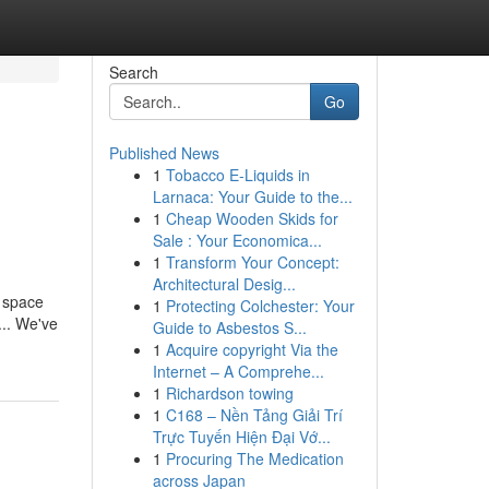
Search
Go
Published News
1
Tobacco E-Liquids in
Larnaca: Your Guide to the...
1
Cheap Wooden Skids for
Sale : Your Economica...
1
Transform Your Concept:
Architectural Desig...
a space
1
Protecting Colchester: Your
... We've
Guide to Asbestos S...
1
Acquire copyright Via the
Internet – A Comprehe...
1
Richardson towing
1
C168 – Nền Tảng Giải Trí
Trực Tuyến Hiện Đại Vớ...
1
Procuring The Medication
across Japan