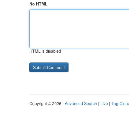
No HTML
HTML is disabled
Copyright © 2026 |
Advanced Search
|
Live
|
Tag Clou