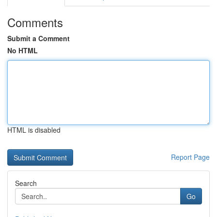
Comments
Submit a Comment
No HTML
HTML is disabled
Report Page
Search
Go