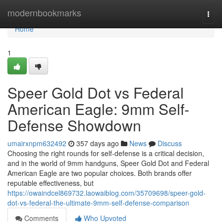
Home
modernbookmarks
Togg
navi
Home
1
Speer Gold Dot vs Federal
American Eagle: 9mm Self-
Defense Showdown
umairxnpm632492
357 days ago
News
Discuss
Choosing the right rounds for self-defense is a critical decision,
and in the world of 9mm handguns, Speer Gold Dot and Federal
American Eagle are two popular choices. Both brands offer
reputable effectiveness, but
https://owaindcel869732.laowaiblog.com/35709698/speer-gold-
dot-vs-federal-the-ultimate-9mm-self-defense-comparison
Comments
Who Upvoted