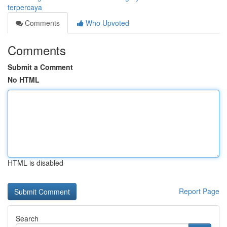
terpercaya
Comments
Who Upvoted
Comments
Submit a Comment
No HTML
HTML is disabled
Report Page
Search