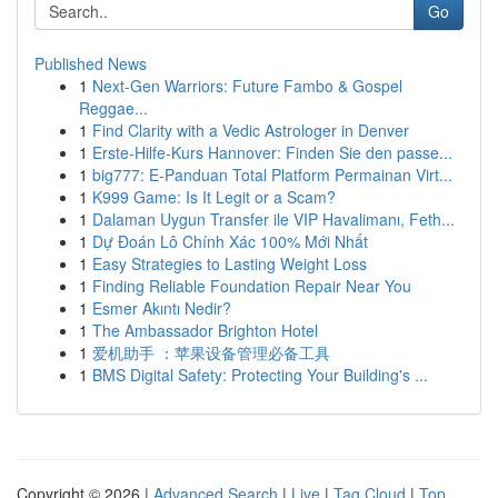
Go
Published News
1
Next-Gen Warriors: Future Fambo & Gospel
Reggae...
1
Find Clarity with a Vedic Astrologer in Denver
1
Erste-Hilfe-Kurs Hannover: Finden Sie den passe...
1
big777: E-Panduan Total Platform Permainan Virt...
1
K999 Game: Is It Legit or a Scam?
1
Dalaman Uygun Transfer ile VIP Havalimanı, Feth...
1
Dự Đoán Lô Chính Xác 100% Mới Nhất
1
Easy Strategies to Lasting Weight Loss
1
Finding Reliable Foundation Repair Near You
1
Esmer Akıntı Nedir?
1
The Ambassador Brighton Hotel
1
爱机助手 ：苹果设备管理必备工具
1
BMS Digital Safety: Protecting Your Building's ...
Copyright © 2026 |
Advanced Search
|
Live
|
Tag Cloud
|
Top