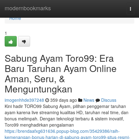
Home
modernbookmarks
Togg
navi
Home
1
Sabung Ayam Toro99: Era
Baru Taruhan Ayam Online
Aman, Seru, &
Menguntungkan
imogenhhde397248
359 days ago
News
Discuss
Kini hadir TORO99 Sabung Ayam, pilihan penggemar taruhan
ayam karena live streaming kualitas HD, taruhan real time, dan
bonus melimpah. Dengan teknologi terbaru & sistem inovatif,
Toro99 menghadirkan pengalaman
https://brendaafxg631636.popup-blog.com/35429386/raih-
kemenangan-bonus-harian-di-sabung-ayam-toro99-situs-resmi-