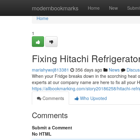
Home
modernbookmarks
Home
New
Submi
Home
1
Fixing Hitachi Refrigerato
mariahywxj813381
356 days ago
News
Discus
When your Fridge breaks down in the scorching heat of 
experts at our company name are here to fix all your Hi
https://allbookmarking.com/story20186258/hitachi-refri
Comments
Who Upvoted
Comments
Submit a Comment
No HTML