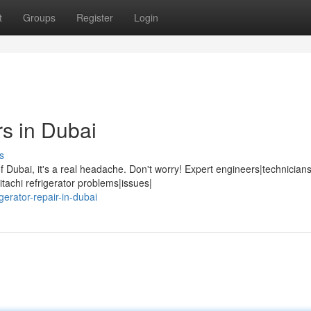
t
Groups
Register
Login
rs in Dubai
s
Dubai, it's a real headache. Don't worry! Expert engineers|technicians
tachi refrigerator problems|issues|
gerator-repair-in-dubai