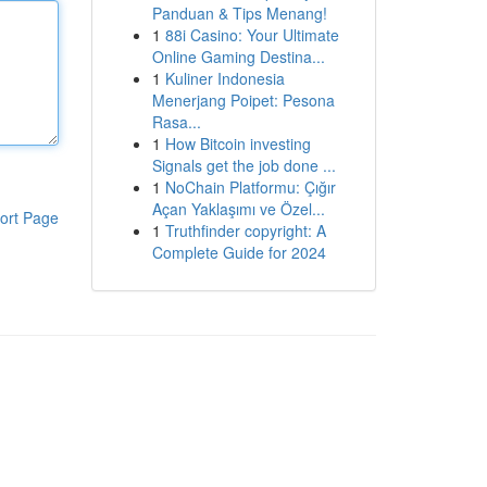
Panduan & Tips Menang!
1
88i Casino: Your Ultimate
Online Gaming Destina...
1
Kuliner Indonesia
Menerjang Poipet: Pesona
Rasa...
1
How Bitcoin investing
Signals get the job done ...
1
NoChain Platformu: Çığır
Açan Yaklaşımı ve Özel...
ort Page
1
Truthfinder copyright: A
Complete Guide for 2024