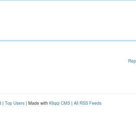
Rep
d
|
Top Users
| Made with
Kliqqi CMS
|
All RSS Feeds