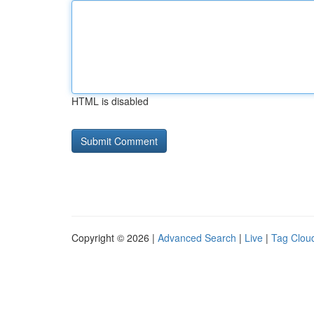
HTML is disabled
Copyright © 2026 |
Advanced Search
|
Live
|
Tag Clou