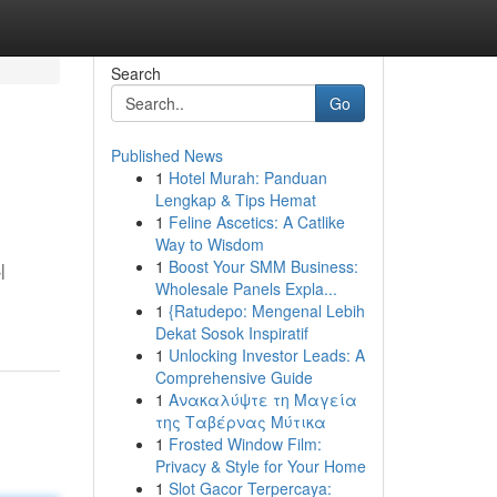
Search
Go
Published News
1
Hotel Murah: Panduan
Lengkap & Tips Hemat
1
Feline Ascetics: A Catlike
Way to Wisdom
1
Boost Your SMM Business:
|
Wholesale Panels Expla...
1
{Ratudepo: Mengenal Lebih
Dekat Sosok Inspiratif
1
Unlocking Investor Leads: A
Comprehensive Guide
1
Ανακαλύψτε τη Μαγεία
της Ταβέρνας Μύτικα
1
Frosted Window Film:
Privacy & Style for Your Home
1
Slot Gacor Terpercaya: