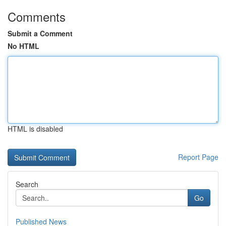
Comments
Submit a Comment
No HTML
HTML is disabled
Report Page
Search
Go
Published News