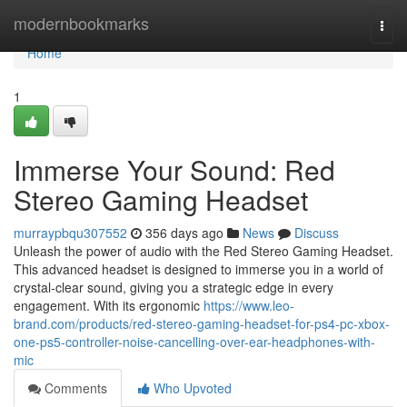
Home
modernbookmarks
Togg
navi
Home
1
Immerse Your Sound: Red
Stereo Gaming Headset
murraypbqu307552
356 days ago
News
Discuss
Unleash the power of audio with the Red Stereo Gaming Headset.
This advanced headset is designed to immerse you in a world of
crystal-clear sound, giving you a strategic edge in every
engagement. With its ergonomic
https://www.leo-
brand.com/products/red-stereo-gaming-headset-for-ps4-pc-xbox-
one-ps5-controller-noise-cancelling-over-ear-headphones-with-
mic
Comments
Who Upvoted