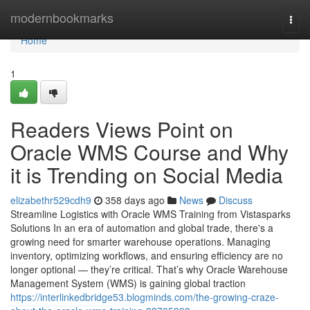
Home
modernbookmarks
Togg
navi
Home
1
Readers Views Point on
Oracle WMS Course and Why
it is Trending on Social Media
elizabethr529cdh9
358 days ago
News
Discuss
Streamline Logistics with Oracle WMS Training from Vistasparks
Solutions In an era of automation and global trade, there's a
growing need for smarter warehouse operations. Managing
inventory, optimizing workflows, and ensuring efficiency are no
longer optional — they’re critical. That’s why Oracle Warehouse
Management System (WMS) is gaining global traction
https://interlinkedbridge53.blogminds.com/the-growing-craze-