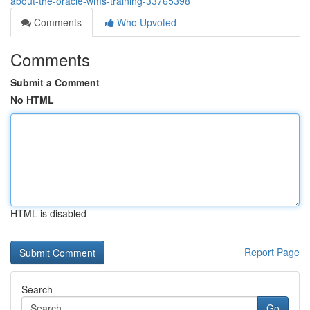
about-the-oracle-wms-training-33765398
Comments
Who Upvoted
Comments
Submit a Comment
No HTML
HTML is disabled
Report Page
Search
Go