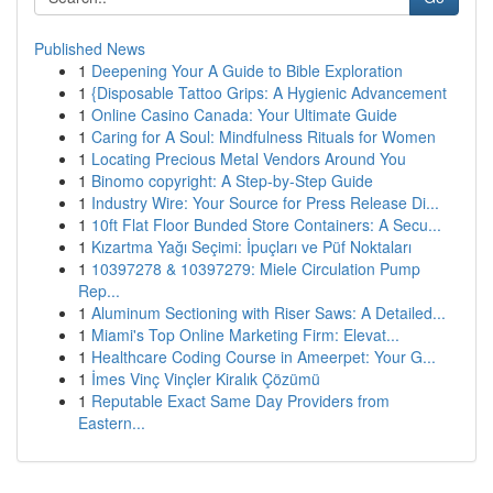
Published News
1
Deepening Your A Guide to Bible Exploration
1
{Disposable Tattoo Grips: A Hygienic Advancement
1
Online Casino Canada: Your Ultimate Guide
1
Caring for A Soul: Mindfulness Rituals for Women
1
Locating Precious Metal Vendors Around You
1
Binomo copyright: A Step-by-Step Guide
1
Industry Wire: Your Source for Press Release Di...
1
10ft Flat Floor Bunded Store Containers: A Secu...
1
Kızartma Yağı Seçimi: İpuçları ve Püf Noktaları
1
10397278 & 10397279: Miele Circulation Pump
Rep...
1
Aluminum Sectioning with Riser Saws: A Detailed...
1
Miami's Top Online Marketing Firm: Elevat...
1
Healthcare Coding Course in Ameerpet: Your G...
1
İmes Vinç Vinçler Kiralık Çözümü
1
Reputable Exact Same Day Providers from
Eastern...