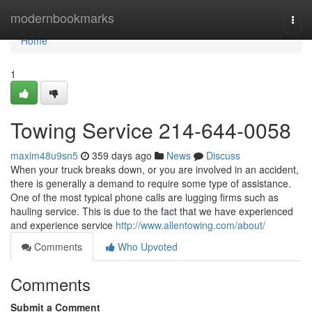
Home
modernbookmarks
Togg
navi
Home
1
Towing Service 214-644-0058
maxim48u9sn5
359 days ago
News
Discuss
When your truck breaks down, or you are involved in an accident,
there is generally a demand to require some type of assistance.
One of the most typical phone calls are lugging firms such as
hauling service. This is due to the fact that we have experienced
and experience service
http://www.allentowing.com/about/
Comments
Who Upvoted
Comments
Submit a Comment