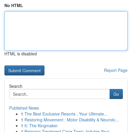
No HTML
HTML is disabled
Report Page
Search
Go
Published News
1
The Best Exclusive Resorts : Your Ultimate...
1
Restoring Movement : Motor Disability & Neurolo...
1
It: The Kingmaker
1
Relaxing Treatment Cape Town: Indulge Your ...