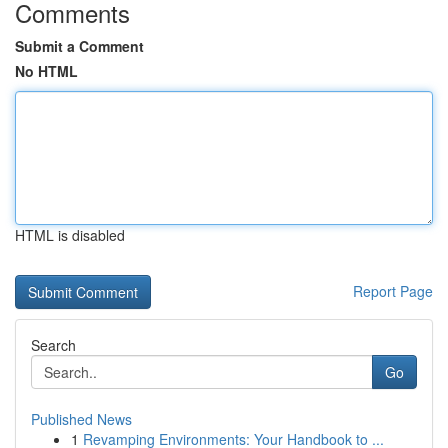
Comments
Submit a Comment
No HTML
HTML is disabled
Report Page
Search
Go
Published News
1
Revamping Environments: Your Handbook to ...