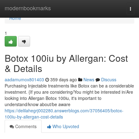
Home
modernbookmarks
Togg
navi
Home
1
Botox 100iu by Allergan: Cost
& Details
aadamumox801403
359 days ago
News
Discuss
Purchasing Injectable treatments like Botox can be a considerable
investment. {If you are considering/You might be interested in/Are
looking into Allergan Botox 100iu, it's important to
understand/know about/be aware
https://delilahegrj002280.answerblogs.com/37056405/botox-
100iu-by-allergan-cost-details
Comments
Who Upvoted