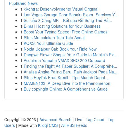
Published News
1
xKontra: Desenvolvimento Visual Original
1
Las Vegas Garage Door Repair: Expert Services Y...
1
Soi cầu 3 Càng MB – Kết quả Đề Song Thủ Rấ...
1
E-mail Hosting Solutions for Your Business
1
Boost Your Typing Speed: Free Online Games!
1
Situs Memainkan Toto Toto Andal
1
KQXS: Your Ultimate Guide
1
Noida Udaipur Cab Book Your Ride Now
1
Dangwa Flower Shops: Your Guide to Manila's Flo...
1
Acquire a Yamaha VMAX SHO 200 Outboard
1
Finding the Right A4 Paper Supplier: A Comprehe...
1
Analisa Angka Paling Baru: Raih Jackpot Pada Na...
1
Situs Heylink Free Kredit : Tips Mudah Dapat...
1
MAMEN123: A Deep Dive into the Phenomenon
1
Buy copyright Online: A Comprehensive Guide
Copyright © 2026 |
Advanced Search
|
Live
|
Tag Cloud
|
Top
Users
| Made with
Kliqqi CMS
|
All RSS Feeds