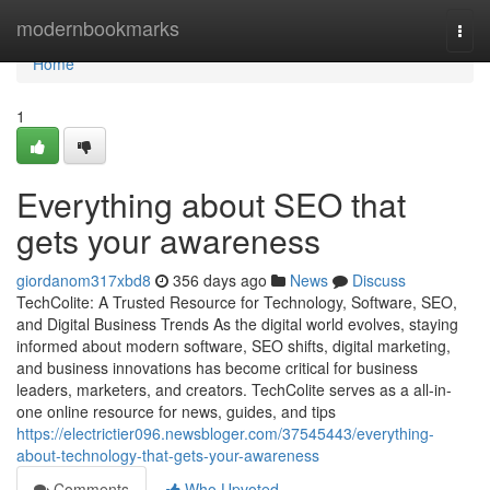
Home
modernbookmarks
Togg
navi
Home
1
Everything about SEO that
gets your awareness
giordanom317xbd8
356 days ago
News
Discuss
TechColite: A Trusted Resource for Technology, Software, SEO,
and Digital Business Trends As the digital world evolves, staying
informed about modern software, SEO shifts, digital marketing,
and business innovations has become critical for business
leaders, marketers, and creators. TechColite serves as a all-in-
one online resource for news, guides, and tips
https://electrictier096.newsbloger.com/37545443/everything-
about-technology-that-gets-your-awareness
Comments
Who Upvoted