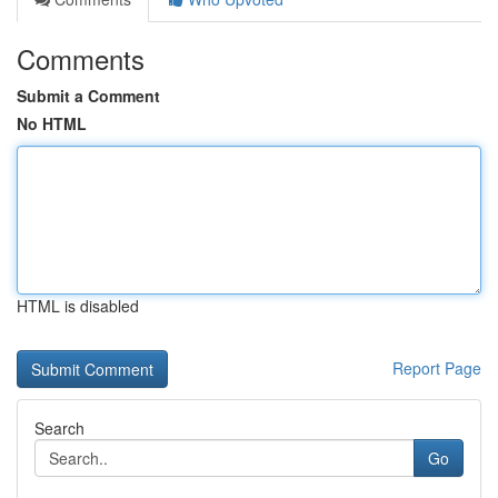
Comments
Submit a Comment
No HTML
HTML is disabled
Report Page
Search
Go