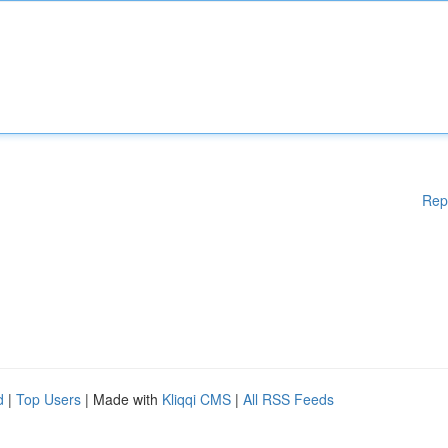
Rep
d
|
Top Users
| Made with
Kliqqi CMS
|
All RSS Feeds