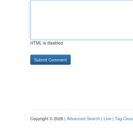
HTML is disabled
Copyright © 2026 |
Advanced Search
|
Live
|
Tag Clou