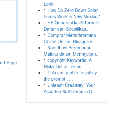
Look
1
How Do Zero Down Solar
Loans Work in New Mexico?
1
HP Generasi ke-5 Terbaik:
Daftar dan Spesifikas...
1
Comprar Metanfetamina
Cristal Online: Riesgos y...
1
Kontribusi Perempuan
Maluku dalam Memajukan...
1
copyright Keywords: A
ort Page
Risky List of Terms
1
This am unable to satisfy
the prompt . ...
1
Unleash Creativity: Your
Assorted 6d6 Ceramic D...