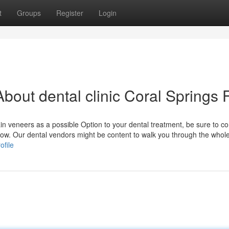
t
Groups
Register
Login
out dental clinic Coral Springs 
ain veneers as a possible Option to your dental treatment, be sure to c
now. Our dental vendors might be content to walk you through the whole
ofile