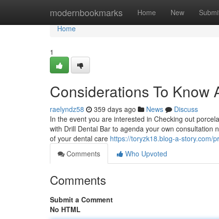
Home
modernbookmarks
Home
New
Submi
Home
1
Considerations To Know Ab
raelyndz58
359 days ago
News
Discuss
In the event you are interested in Checking out porcel
with Drill Dental Bar to agenda your own consultation 
of your dental care
https://toryzk18.blog-a-story.com/pr
Comments
Who Upvoted
Comments
Submit a Comment
No HTML