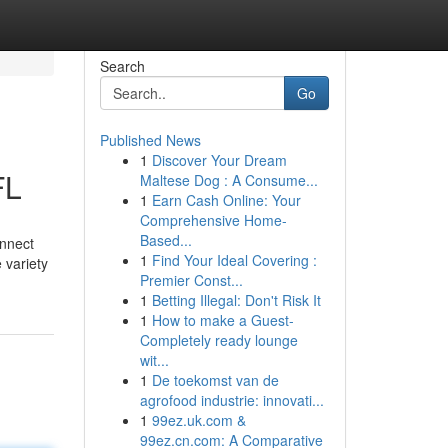
Search
Go
Published News
1
Discover Your Dream
FL
Maltese Dog : A Consume...
1
Earn Cash Online: Your
Comprehensive Home-
Based...
onnect
1
Find Your Ideal Covering :
 variety
Premier Const...
1
Betting Illegal: Don't Risk It
1
How to make a Guest-
Completely ready lounge
wit...
1
De toekomst van de
agrofood industrie: innovati...
1
99ez.uk.com &
99ez.cn.com: A Comparative