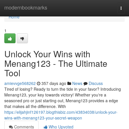
Home
modernbookmarks
Togg
navi
Home
1
Unlock Your Wins with
Menang123 - The Ultimate
Tool
amievvge568262
357 days ago
News
Discuss
Tired of losing? Ready to turn the tide in your favor? Introducing
Menang123, your key towards victory! Whether you're a
seasoned pro or just starting out, Menang123 provides a edge
that makes all the difference. With
https://elijahjinf126197.blogthisbiz.com/43834038/unlock-your-
wins-with-menang123-your-secret-weapon
Comments
Who Upvoted