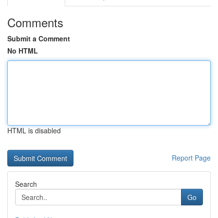
Comments
Submit a Comment
No HTML
HTML is disabled
Report Page
Search
Go