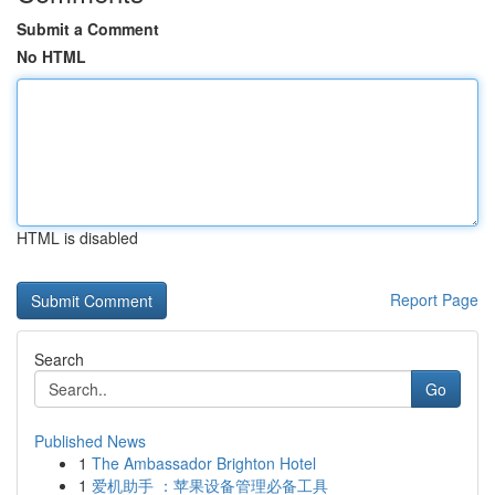
Submit a Comment
No HTML
HTML is disabled
Report Page
Search
Go
Published News
1
The Ambassador Brighton Hotel
1
爱机助手 ：苹果设备管理必备工具