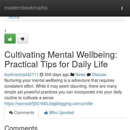
Home
modernbookmarks
Togg
navi
Home
1
Cultivating Mental Wellbeing:
Practical Tips for Daily Life
bushraxtzq442711
359 days ago
News
Discuss
Nurturing your mental wellbeing is a adventure that requires
consistent effort. While it may seem daunting, there are many
simple yet powerful practices you can incorporate into your daily
routine to cultivate a sense
https://hannadrfj307660.bligblogging.com/profile
Comments
Who Upvoted
Comments