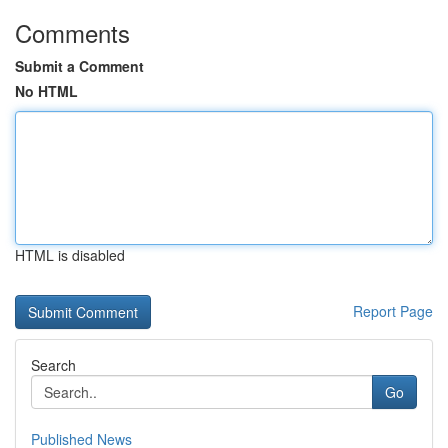
Comments
Submit a Comment
No HTML
HTML is disabled
Report Page
Search
Go
Published News