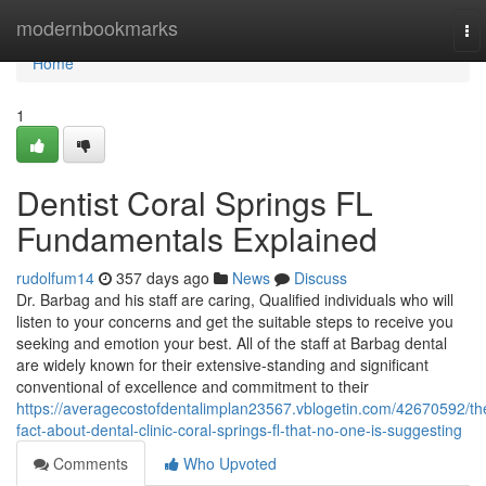
Home
modernbookmarks
To
nav
Home
1
Dentist Coral Springs FL
Fundamentals Explained
rudolfum14
357 days ago
News
Discuss
Dr. Barbag and his staff are caring, Qualified individuals who will
listen to your concerns and get the suitable steps to receive you
seeking and emotion your best. All of the staff at Barbag dental
are widely known for their extensive-standing and significant
conventional of excellence and commitment to their
https://averagecostofdentalimplan23567.vblogetin.com/42670592/th
fact-about-dental-clinic-coral-springs-fl-that-no-one-is-suggesting
Comments
Who Upvoted