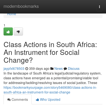
Home
modernbookmarks
Togg
navi
Home
1
Class Actions in South Africa:
An Instrument for Social
Change?
jaypfxl678503
359 days ago
News
Discuss
In the landscape of South Africa's legal/judicial/regulatory system,
class actions have emerged as a potential/promising/viable tool
for addressing/tackling/resolving issues of social justice. These
https://bookmarkyourpage.com/story5469080/class-actions-in-
south-africa-an-instrument-for-social-change
Comments
Who Upvoted