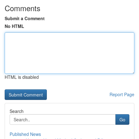
Comments
Submit a Comment
No HTML
HTML is disabled
Report Page
Search
Go
Published News