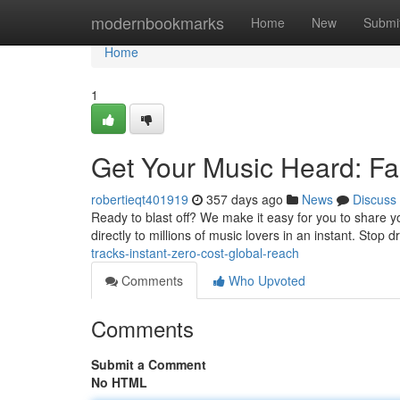
Home
modernbookmarks
Home
New
Submi
Home
1
Get Your Music Heard: Fas
robertieqt401919
357 days ago
News
Discuss
Ready to blast off? We make it easy for you to share y
directly to millions of music lovers in an instant. Stop 
tracks-instant-zero-cost-global-reach
Comments
Who Upvoted
Comments
Submit a Comment
No HTML