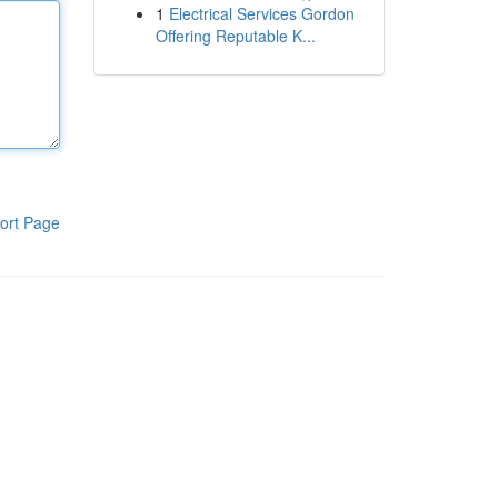
1
Electrical Services Gordon
Offering Reputable K...
ort Page