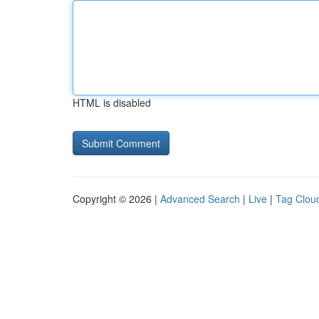
HTML is disabled
Copyright © 2026 |
Advanced Search
|
Live
|
Tag Clou