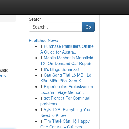
Search
Go
Published News
1
Purchase Painkillers Online:
A Guide for Austra...
1
Mobile Mechanic Mansfield
TX: On-Demand Car Repair
1
It's Bingo Bonanza!
music
1
Cầu Song Thủ Lô MB · Lô
our-
Xiên Miền Bắc: Xem X...
1
Experiencias Exclusivas en
España : Viaje Memor...
1
get Fioricet For Continual
problems
1
Vykat XR: Everything You
Need to Know
1
Tìm Thuê Căn Hộ Happy
One Central – Giá Hợp ...