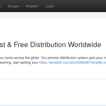
t
Groups
Register
Login
t & Free Distribution Worldwide
our tunes across the globe. Our premier distribution system gets your 
dreaming, start getting your
https://social40.com/story5584287/amplify-y