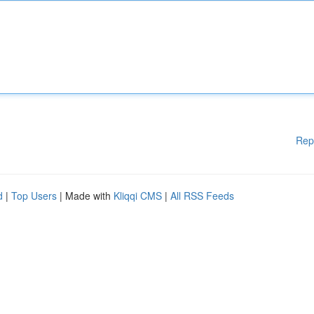
Rep
d
|
Top Users
| Made with
Kliqqi CMS
|
All RSS Feeds