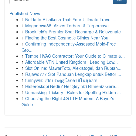
Published News
1
Noida to Rishikesh Taxi: Your Ultimate Travel ...
1
Megadewa88: Akses Terbaru & Terpercaya
1
Brookfield's Premier Spa: Recharge & Rejuvenate
1
Finding the Best Cosmetic Clinics Near You
1
Confirming Independently-Assessed Mold-Free
Gro...
1
Tempe HVAC Contractor: Your Guide to Climate &...
1
Affordable VPN United Kingdom : Leading Low...
1
Slot Online: MawarToto, Alexistogel, dan Rupiah...
1
Rajawd777 Slot Panduan Lengkap untuk Bettor ...
1
funnywin: เปิดประตูสู่โลกคาสิโนสุดฮา!
1
Histeroskopi Nedir? Her Şeyinizi Bilmeniz Gere...
1
Unmasking Trickery : Rules for Spotting Hidden ...
1
Choosing the Right 4G LTE Modem: A Buyer's
Guide