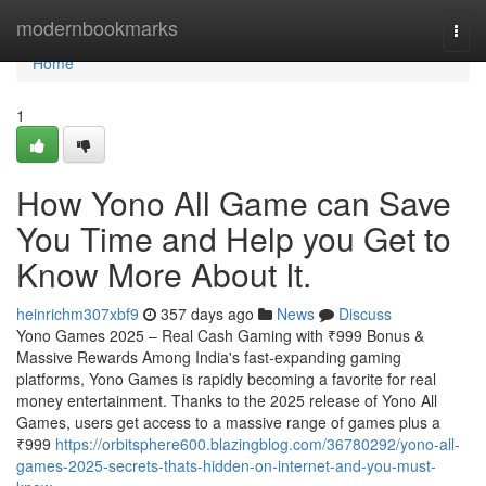
Home
modernbookmarks
Togg
navi
Home
1
How Yono All Game can Save
You Time and Help you Get to
Know More About It.
heinrichm307xbf9
357 days ago
News
Discuss
Yono Games 2025 – Real Cash Gaming with ₹999 Bonus &
Massive Rewards Among India's fast-expanding gaming
platforms, Yono Games is rapidly becoming a favorite for real
money entertainment. Thanks to the 2025 release of Yono All
Games, users get access to a massive range of games plus a
₹999
https://orbitsphere600.blazingblog.com/36780292/yono-all-
games-2025-secrets-thats-hidden-on-internet-and-you-must-