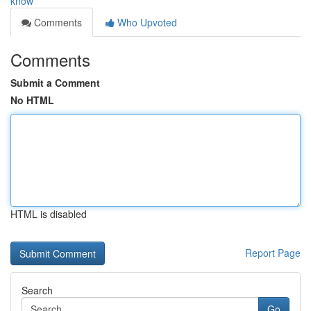
know
Comments
Who Upvoted
Comments
Submit a Comment
No HTML
HTML is disabled
Report Page
Search
Go