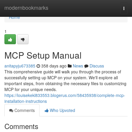
Home
modernbookmarks
Togg
navi
Home
1
MCP Setup Manual
anitapyju673385
358 days ago
News
Discuss
This comprehensive guide will walk you through the process of
successfully setting up MCP on your system. We'll explore all
important steps, from obtaining the necessary files to customizing
MCP for your unique needs.
https://louisekekl833553.blogerus.com/58435938/complete-mcp-
installation-instructions
Comments
Who Upvoted
Comments