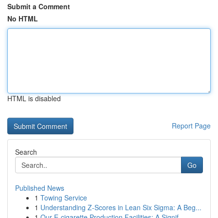
Submit a Comment
No HTML
HTML is disabled
Report Page
Search
Go
Published News
1
Towing Service
1
Understanding Z-Scores in Lean Six Sigma: A Beg...
1
Our E-cigarette Production Facilities: A Signif...