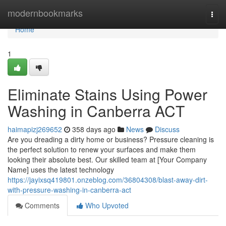
Home
modernbookmarks
Togg
navi
Home
1
Eliminate Stains Using Power
Washing in Canberra ACT
haimapizj269652
358 days ago
News
Discuss
Are you dreading a dirty home or business? Pressure cleaning is
the perfect solution to renew your surfaces and make them
looking their absolute best. Our skilled team at [Your Company
Name] uses the latest technology
https://jayixsq419801.onzeblog.com/36804308/blast-away-dirt-
with-pressure-washing-in-canberra-act
Comments
Who Upvoted