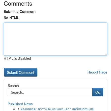
Comments
Submit a Comment
No HTML
HTML is disabled
Report Page
Search
Go
Published News
1
ผลบอลสด: ตารางคะแนนและความพร้อมก่อนเกม