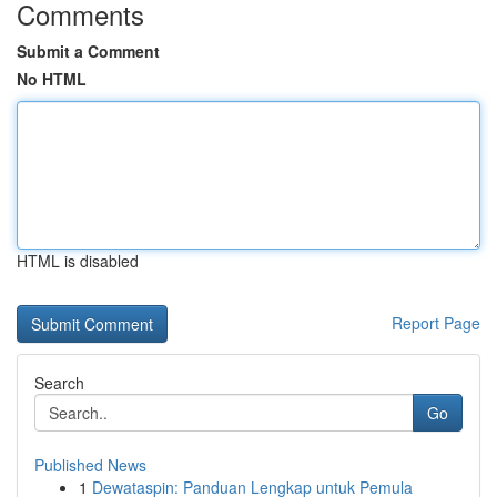
Comments
Submit a Comment
No HTML
HTML is disabled
Report Page
Search
Go
Published News
1
Dewataspin: Panduan Lengkap untuk Pemula