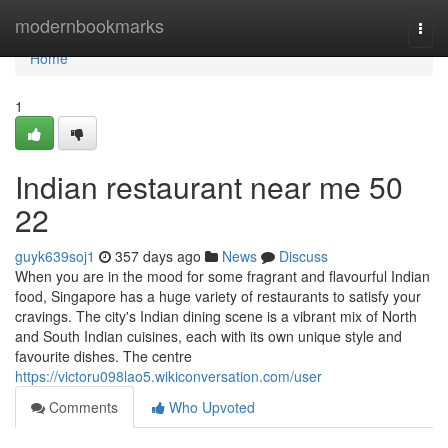
Home
modernbookmarks
Togg
navi
Home
1
Indian restaurant near me​ 50
22
guyk639soj1
357 days ago
News
Discuss
When you are in the mood for some fragrant and flavourful Indian
food, Singapore has a huge variety of restaurants to satisfy your
cravings. The city's Indian dining scene is a vibrant mix of North
and South Indian cuisines, each with its own unique style and
favourite dishes. The centre
https://victoru098lao5.wikiconversation.com/user
Comments
Who Upvoted