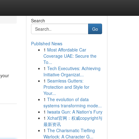
Search
Go
Published News
1
Most Affordable Car
Coverage UAE: Secure the
To...
1
Tech Executives: Achieving
Initiative Organizat...
 your
1
Seamless Gutters:
Protection and Style for
Your...
1
The evolution of data
systems transforming mode...
1
Iwaata Gun: A Nation's Fury
1
Xchat官网：权威copyright与
最新资讯
1
The Charismatic Tiefling
Warlock: A Character G...