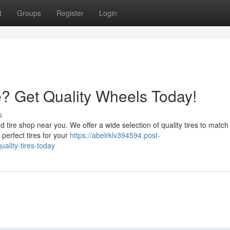
t
Groups
Register
Login
e? Get Quality Wheels Today!
s
d tire shop near you. We offer a wide selection of quality tires to match
 perfect tires for your
https://abelrklv394594.post-
ality-tires-today