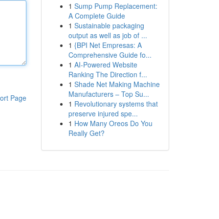
1
Sump Pump Replacement:
A Complete Guide
1
Sustainable packaging
output as well as job of ...
1
{BPI Net Empresas: A
Comprehensive Guide fo...
1
AI-Powered Website
Ranking The Direction f...
1
Shade Net Making Machine
Manufacturers – Top Su...
ort Page
1
Revolutionary systems that
preserve injured spe...
1
How Many Oreos Do You
Really Get?