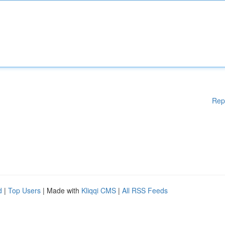
Rep
d
|
Top Users
| Made with
Kliqqi CMS
|
All RSS Feeds