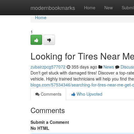
Home
modernbookmarks
Home
New
Submi
Home
1
Looking for Tires Near M
zubairzpcg577072
355 days ago
News
Discus
Don't get stuck with damaged tires! Discover a top-rate
vehicle. Highly trained technicians will help you find the
blogs.com/57534346/searching-for-tires-near-me-get-qu
Comments
Who Upvoted
Comments
Submit a Comment
No HTML