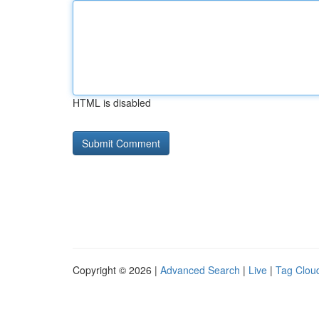
HTML is disabled
Copyright © 2026 |
Advanced Search
|
Live
|
Tag Clou