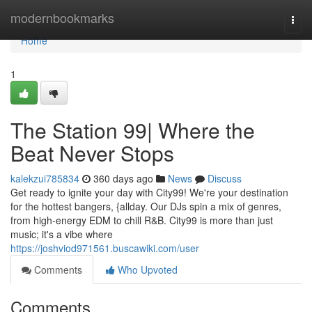
Home
modernbookmarks
Togg
navi
Home
1
The Station 99| Where the
Beat Never Stops
kalekzui785834
360 days ago
News
Discuss
Get ready to ignite your day with City99! We're your destination
for the hottest bangers, {allday. Our DJs spin a mix of genres,
from high-energy EDM to chill R&B. City99 is more than just
music; it's a vibe where
https://joshviod971561.buscawiki.com/user
Comments
Who Upvoted
Comments