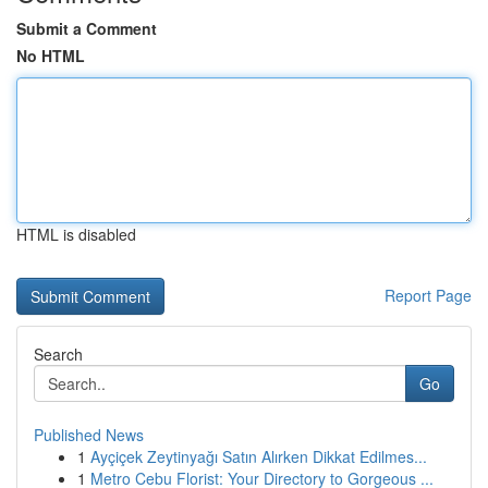
Submit a Comment
No HTML
HTML is disabled
Report Page
Search
Go
Published News
1
Ayçiçek Zeytinyağı Satın Alırken Dikkat Edilmes...
1
Metro Cebu Florist: Your Directory to Gorgeous ...