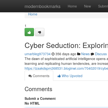
Home
modernbookmarks
Home
New
Submi
Home
1
Cyber Seduction: Exploring
umarbleg973734
356 days ago
News
Discuss
The dawn of sophisticated artificial intelligence opens
learning and replicating human tendencies, are increas
https://izaakdspm268531.bloginwi.com/70402019/cyber-s
Comments
Who Upvoted
Comments
Submit a Comment
No HTML