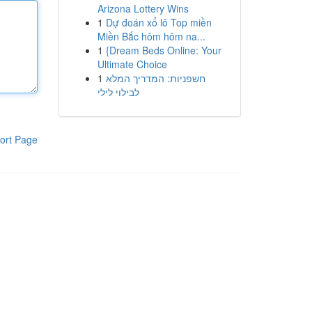
Arizona Lottery Wins
1
Dự đoán xổ lô Top miền
Miền Bắc hôm hôm na...
1
{Dream Beds Online: Your
Ultimate Choice
1
חשפניות: המדריך המלא
לבילוי לילי
ort Page