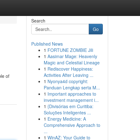
Search
Go
Published News
1
FORTUNE ZOMBIE Jili
1
Aasimar Mage: Heavenly
Magic and Celestial Lineage
1
Rediscover Happiness:
Activities After Leaving ...
le of
1
Nyonya4d copyright:
Panduan Lengkap serta M...
1
Important approaches to
investment management i...
1
{Divisórias em Curitiba:
Soluções Inteligentes ...
1
Energy Medicine: A
Comprehensive Approach to
...
1
WinAZ: Your Guide to