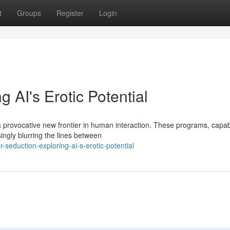
t
Groups
Register
Login
 AI's Erotic Potential
 a provocative new frontier in human interaction. These programs, capab
ingly blurring the lines between
eduction-exploring-ai-s-erotic-potential