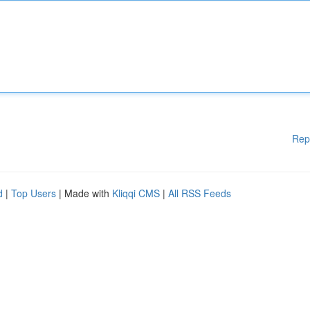
Rep
d
|
Top Users
| Made with
Kliqqi CMS
|
All RSS Feeds