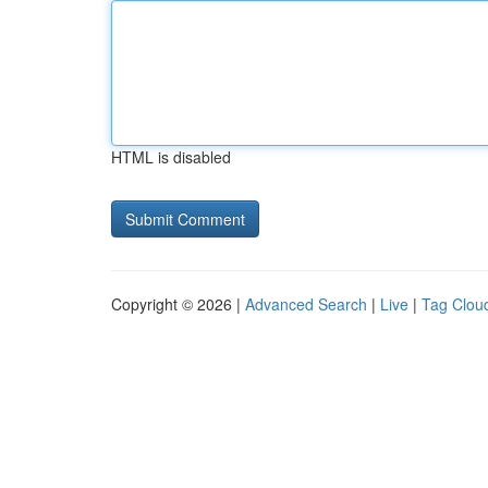
HTML is disabled
Copyright © 2026 |
Advanced Search
|
Live
|
Tag Clou