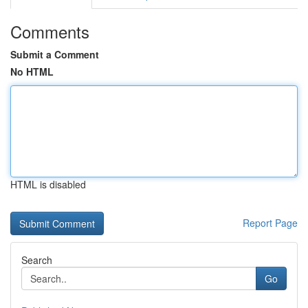
Comments
Submit a Comment
No HTML
HTML is disabled
Report Page
Search
Go