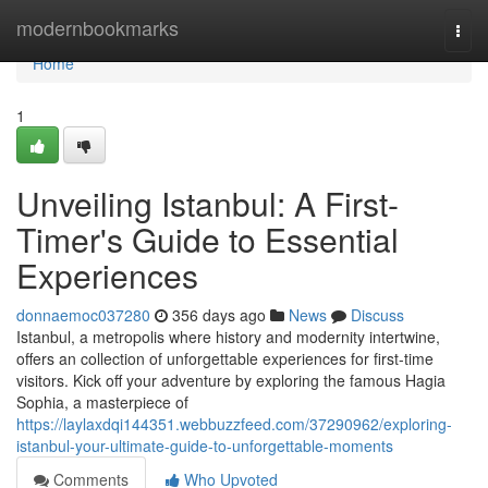
Home
modernbookmarks
Togg
navi
Home
1
Unveiling Istanbul: A First-
Timer's Guide to Essential
Experiences
donnaemoc037280
356 days ago
News
Discuss
Istanbul, a metropolis where history and modernity intertwine,
offers an collection of unforgettable experiences for first-time
visitors. Kick off your adventure by exploring the famous Hagia
Sophia, a masterpiece of
https://laylaxdqi144351.webbuzzfeed.com/37290962/exploring-
istanbul-your-ultimate-guide-to-unforgettable-moments
Comments
Who Upvoted